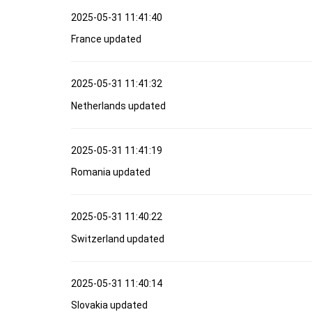
2025-05-31 11:41:40
France updated
2025-05-31 11:41:32
Netherlands updated
2025-05-31 11:41:19
Romania updated
2025-05-31 11:40:22
Switzerland updated
2025-05-31 11:40:14
Slovakia updated