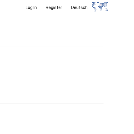
Log In
Register
Deutsch