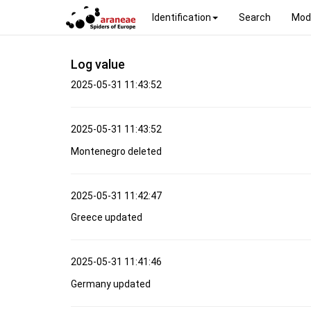
Identification
Search
Mod
Log value
2025-05-31 11:43:52
2025-05-31 11:43:52
Montenegro deleted
2025-05-31 11:42:47
Greece updated
2025-05-31 11:41:46
Germany updated