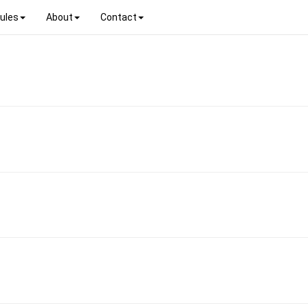
ules
About
Contact