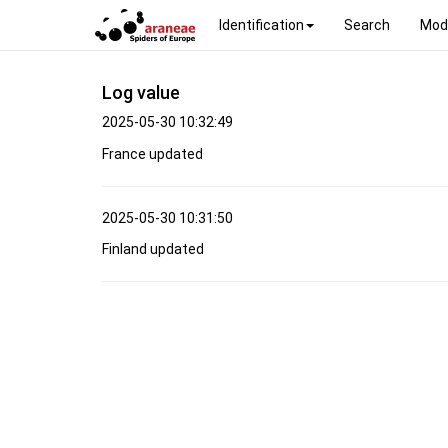
Identification
Search
Mod
Log value
2025-05-30 10:32:49
France updated
2025-05-30 10:31:50
Finland updated