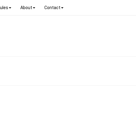
ules
About
Contact