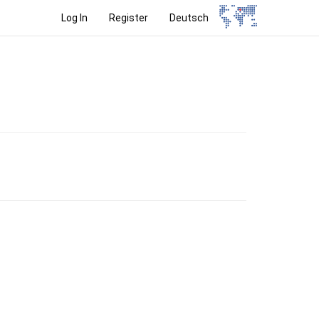
Log In
Register
Deutsch