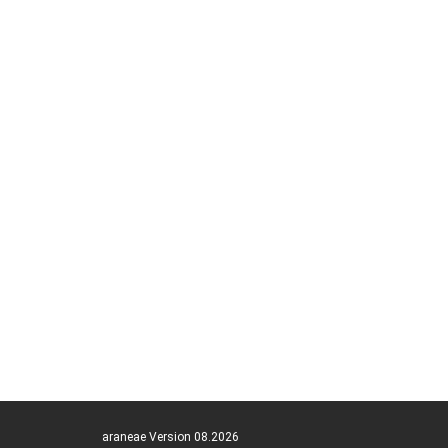
araneae Version 08.2026