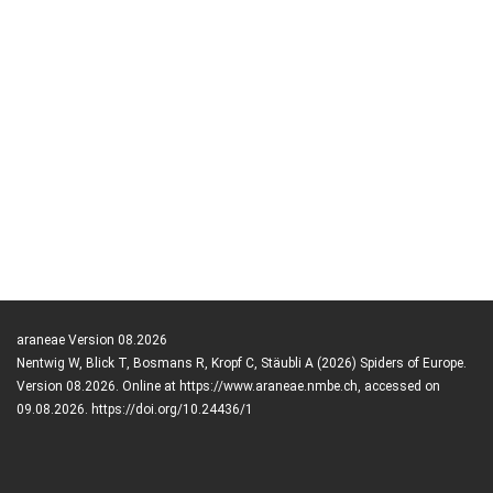
araneae Version 08.2026
Nentwig W, Blick T, Bosmans R, Kropf C, Stäubli A (2026) Spiders of Europe.
Version 08.2026. Online at https://www.araneae.nmbe.ch, accessed on
09.08.2026. https://doi.org/10.24436/1