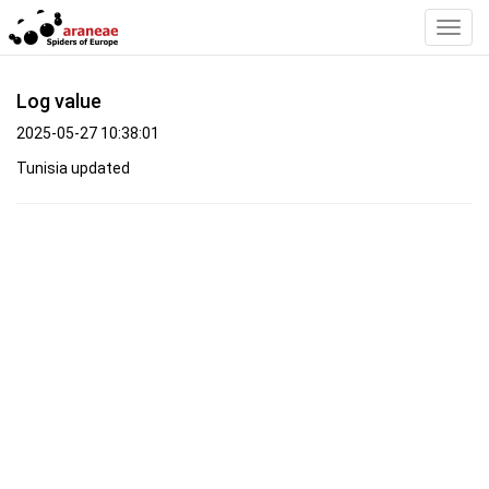
Toggl
Navig
Log value
2025-05-27 10:38:01
Tunisia updated