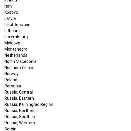
Italy
Kosovo
Latvia
Liechtenstein
Lithuania
Luxembourg
Moldova
Montenegro
Netherlands
North Macedonia
Northern Ireland
Norway
Poland
Romania
Russia, Central
Russia, Eastern
Russia, Kaliningrad Region
Russia, Northern
Russia, Southern
Russia, Western
Serbia