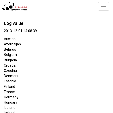
Toggl
Navig
Log value
2013-12-01 14:08:39
Austria
Azerbaijan
Belarus
Belgium
Bulgaria
Croatia
Czechia
Denmark
Estonia
Finland
France
Germany
Hungary
Iceland
Ireland