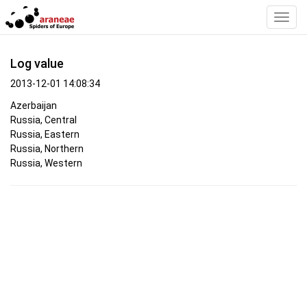
Toggl
Navig
Log value
2013-12-01 14:08:34
Azerbaijan
Russia, Central
Russia, Eastern
Russia, Northern
Russia, Western