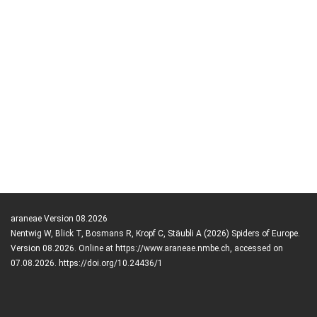
araneae Version 08.2026
Nentwig W, Blick T, Bosmans R, Kropf C, Stäubli A (2026) Spiders of Europe.
Version 08.2026. Online at https://www.araneae.nmbe.ch, accessed on
07.08.2026. https://doi.org/10.24436/1