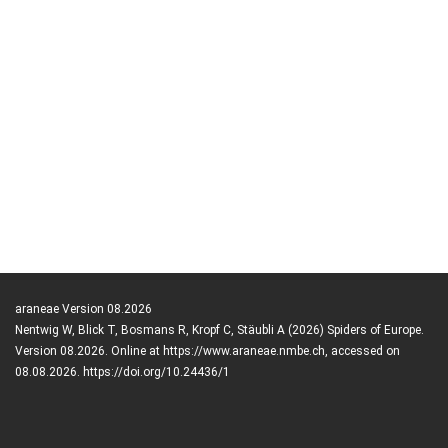
araneae Version 08.2026
Nentwig W, Blick T, Bosmans R, Kropf C, Stäubli A (2026) Spiders of Europe.
Version 08.2026. Online at https://www.araneae.nmbe.ch, accessed on
08.08.2026. https://doi.org/10.24436/1