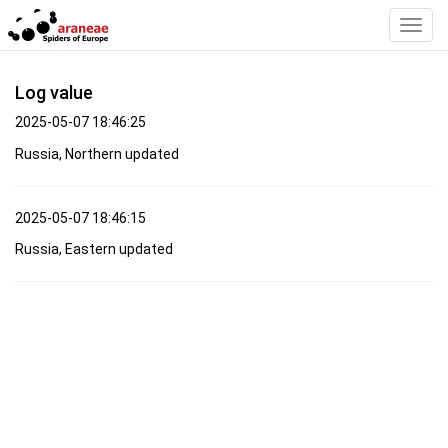
Toggl
Navig
Log value
2025-05-07 18:46:25
Russia, Northern updated
2025-05-07 18:46:15
Russia, Eastern updated