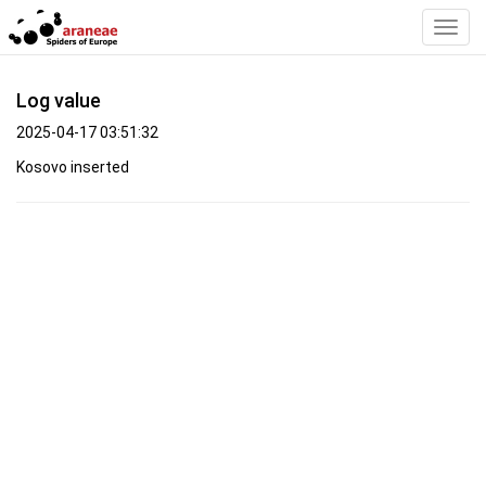
Toggl
Navig
Log value
2025-04-17 03:51:32
Kosovo inserted