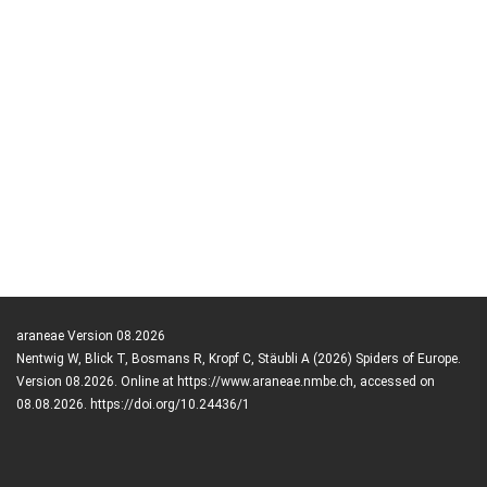
araneae Version 08.2026
Nentwig W, Blick T, Bosmans R, Kropf C, Stäubli A (2026) Spiders of Europe.
Version 08.2026. Online at https://www.araneae.nmbe.ch, accessed on
08.08.2026. https://doi.org/10.24436/1