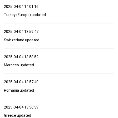
2025-04-04 14:01:16
Turkey (Europe) updated
2025-04-04 13:59:47
Switzerland updated
2025-04-04 13:58:52
Morocco updated
2025-04-04 13:57:40
Romania updated
2025-04-04 13:56:59
Greece updated