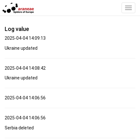
Toggl
Navig
Log value
2025-04-04 14:09:13
Ukraine updated
2025-04-04 14:08:42
Ukraine updated
2025-04-04 14:06:56
2025-04-04 14:06:56
Serbia deleted