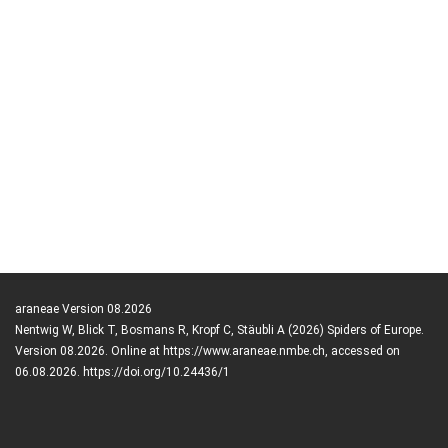
araneae Version 08.2026
Nentwig W, Blick T, Bosmans R, Kropf C, Stäubli A (2026) Spiders of Europe.
Version 08.2026. Online at https://www.araneae.nmbe.ch, accessed on
06.08.2026. https://doi.org/10.24436/1