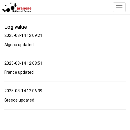
Toggl
Navig
Log value
2025-03-14 12:09:21
Algeria updated
2025-03-14 12:08:51
France updated
2025-03-14 12:06:39
Greece updated