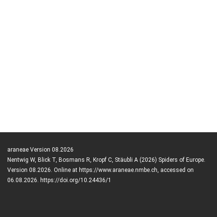
araneae Version 08.2026
Nentwig W, Blick T, Bosmans R, Kropf C, Stäubli A (2026) Spiders of Europe.
Version 08.2026. Online at https://www.araneae.nmbe.ch, accessed on
06.08.2026. https://doi.org/10.24436/1