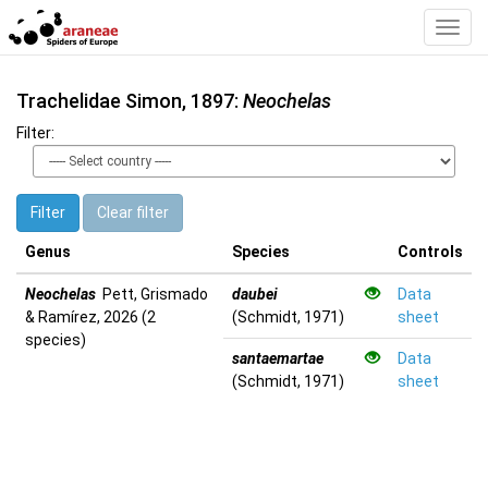
Toggl
Navig
Trachelidae Simon, 1897:
Neochelas
Filter:
Filter
Clear filter
Genus
Species
Controls
Neochelas
Pett, Grismado
daubei
Data
& Ramírez, 2026 (2
(Schmidt, 1971)
sheet
species)
santaemartae
Data
(Schmidt, 1971)
sheet