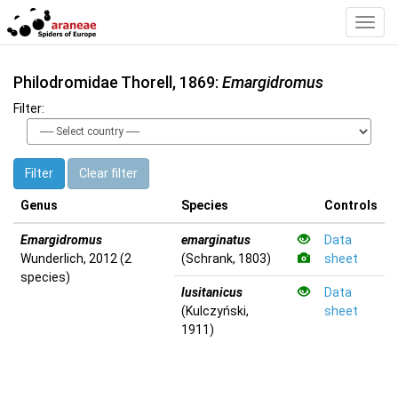
Toggl
Navig
Philodromidae Thorell, 1869:
Emargidromus
Filter:
Filter
Clear filter
Genus
Species
Controls
Emargidromus
emarginatus
Data
Wunderlich, 2012 (2
(Schrank, 1803)
sheet
species)
lusitanicus
Data
(Kulczyński,
sheet
1911)