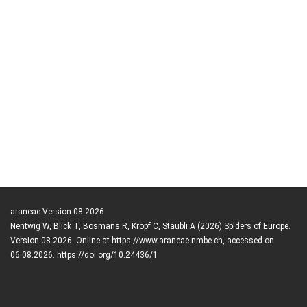
araneae Version 08.2026
Nentwig W, Blick T, Bosmans R, Kropf C, Stäubli A (2026) Spiders of Europe.
Version 08.2026. Online at https://www.araneae.nmbe.ch, accessed on
06.08.2026. https://doi.org/10.24436/1