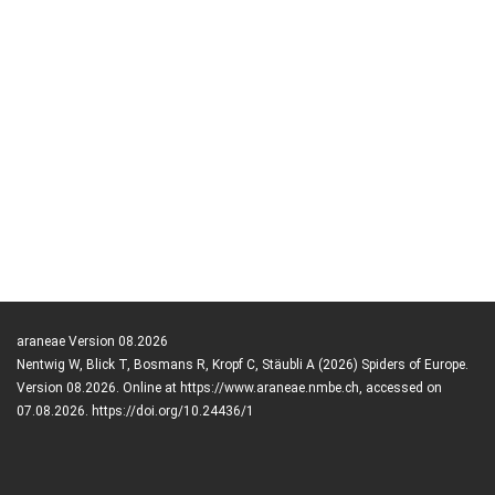
araneae Version 08.2026
Nentwig W, Blick T, Bosmans R, Kropf C, Stäubli A (2026) Spiders of Europe.
Version 08.2026. Online at https://www.araneae.nmbe.ch, accessed on
07.08.2026. https://doi.org/10.24436/1