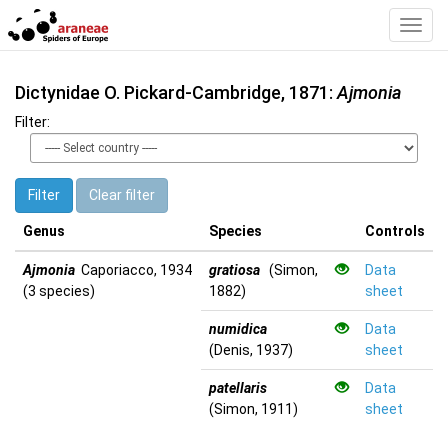
Toggl
Navig
Dictynidae O. Pickard-Cambridge, 1871:
Ajmonia
Filter:
Filter
Clear filter
Genus
Species
Controls
Ajmonia
Caporiacco, 1934
gratiosa
(Simon,
Data
(3 species)
1882)
sheet
numidica
Data
(Denis, 1937)
sheet
patellaris
Data
(Simon, 1911)
sheet