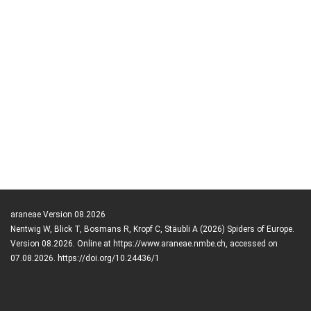
araneae Version 08.2026
Nentwig W, Blick T, Bosmans R, Kropf C, Stäubli A (2026) Spiders of Europe.
Version 08.2026. Online at https://www.araneae.nmbe.ch, accessed on
07.08.2026. https://doi.org/10.24436/1