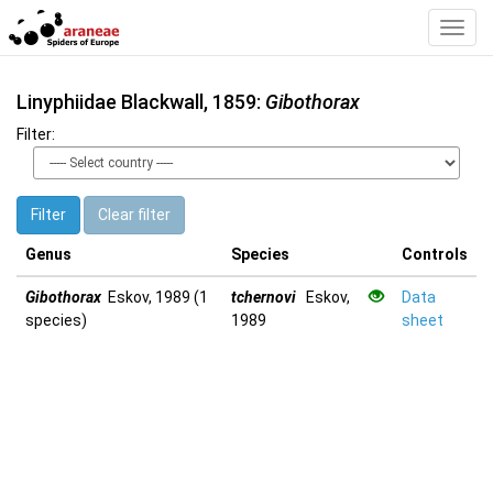
Toggl
Navig
Linyphiidae Blackwall, 1859:
Gibothorax
Filter:
Filter
Clear filter
Genus
Species
Controls
Gibothorax
Eskov, 1989 (1
tchernovi
Eskov,
Data
species)
1989
sheet