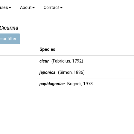
ules
About
Contact
Cicurina
ear filter
Species
cicur
(Fabricius, 1792)
japonica
(Simon, 1886)
paphlagoniae
Brignoli, 1978