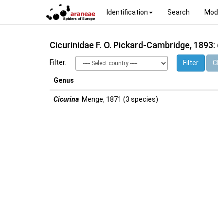
Identification
Search
Mod
Cicurinidae F. O. Pickard-Cambridge, 1893:
Filter:
Filter
Cl
Genus
Cicurina
Menge, 1871 (3 species)