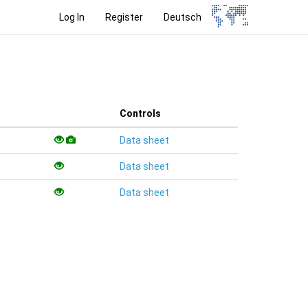
Log In
Register
Deutsch
Controls
Data sheet
Data sheet
Data sheet