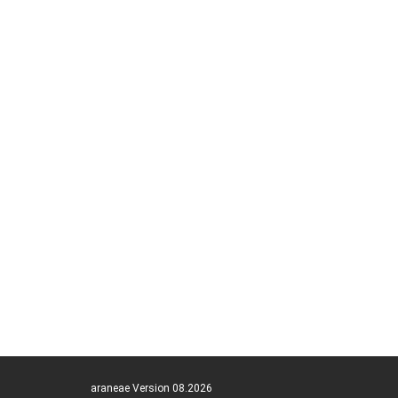
araneae Version 08.2026