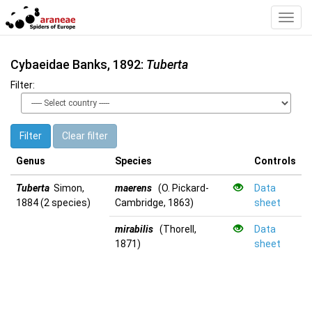
Toggl
Navig
Cybaeidae Banks, 1892:
Tuberta
Filter:
Filter
Clear filter
Genus
Species
Controls
Tuberta
Simon,
maerens
(O. Pickard-
Data
1884 (2 species)
Cambridge, 1863)
sheet
mirabilis
(Thorell,
Data
1871)
sheet