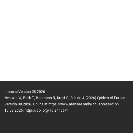
araneae Version 08.2026
Nentwig W, Blick T, Bosmans R, Kropf C, Stäubli A (2026) Spiders of Europe.
Version 08.2026. Online at https://www.araneae.nmbe.ch, accessed on
10.08.2026. https://doi.org/10.24436/1