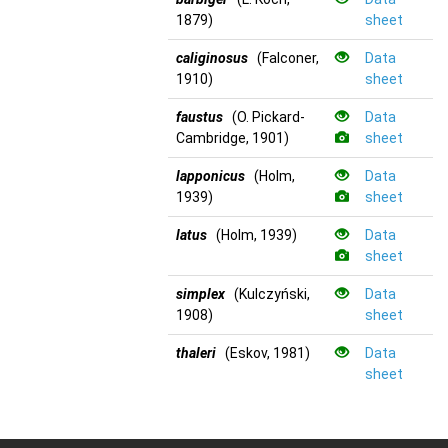
1879)
sheet
caliginosus
(Falconer,
Data
1910)
sheet
faustus
(O. Pickard-
Data
Cambridge, 1901)
sheet
lapponicus
(Holm,
Data
1939)
sheet
latus
(Holm, 1939)
Data
sheet
simplex
(Kulczyński,
Data
1908)
sheet
thaleri
(Eskov, 1981)
Data
sheet