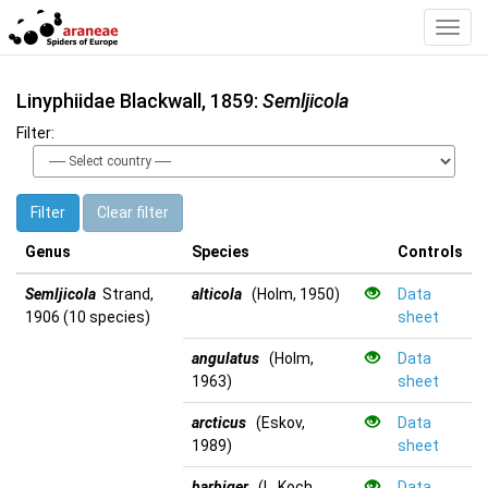
Toggl
Navig
Linyphiidae Blackwall, 1859:
Semljicola
Filter:
Filter
Clear filter
Genus
Species
Controls
Semljicola
Strand,
alticola
(Holm, 1950)
Data
1906 (10 species)
sheet
angulatus
(Holm,
Data
1963)
sheet
arcticus
(Eskov,
Data
1989)
sheet
barbiger
(L. Koch,
Data