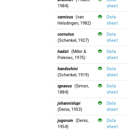
1984)
sheet
carnicus
(van
Data
Helsdingen, 1982)
sheet
cornutus
Data
(Schenkel, 1927)
sheet
hadzii
(Miller &
Data
Polenec, 1975)
sheet
handschini
Data
(Schenkel, 1919)
sheet
ignavus
(Simon,
Data
1884)
sheet
johannislupi
Data
(Denis, 1953)
sheet
jugorum
(Denis,
Data
1954)
sheet