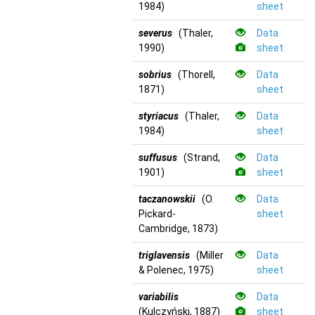
1984)
sheet
severus
(Thaler,
Data
1990)
sheet
sobrius
(Thorell,
Data
1871)
sheet
styriacus
(Thaler,
Data
1984)
sheet
suffusus
(Strand,
Data
1901)
sheet
taczanowskii
(O.
Data
Pickard-
sheet
Cambridge, 1873)
triglavensis
(Miller
Data
& Polenec, 1975)
sheet
variabilis
Data
(Kulczyński, 1887)
sheet