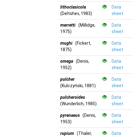
lithoclasicola
Data
(Deltshev, 1983)
sheet
merretti
(Millidge,
Data
1975)
sheet
mughi
(Fickert,
Data
1875)
sheet
omega
(Denis,
Data
1952)
sheet
pulcher
Data
(Kulczyński, 1881)
sheet
pulcheroides
Data
(Wunderlich, 1985)
sheet
pyrenaeus
(Denis,
Data
1953)
sheet
rupium
(Thaler,
Data