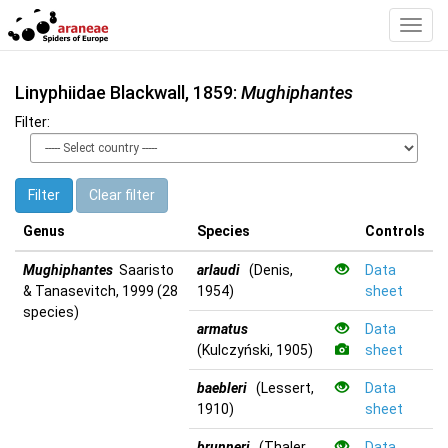
Toggl
Navig
Linyphiidae Blackwall, 1859:
Mughiphantes
Filter:
Filter
Clear filter
Genus
Species
Controls
Mughiphantes
Saaristo
arlaudi
(Denis,
Data
& Tanasevitch, 1999 (28
1954)
sheet
species)
armatus
Data
(Kulczyński, 1905)
sheet
baebleri
(Lessert,
Data
1910)
sheet
brunneri
(Thaler,
Data