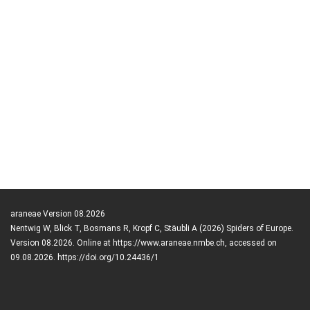
araneae Version 08.2026
Nentwig W, Blick T, Bosmans R, Kropf C, Stäubli A (2026) Spiders of Europe.
Version 08.2026. Online at https://www.araneae.nmbe.ch, accessed on
09.08.2026. https://doi.org/10.24436/1