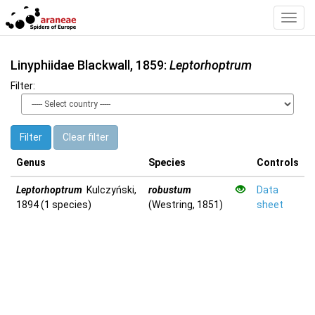
Toggl
Navig
Linyphiidae Blackwall, 1859:
Leptorhoptrum
Filter:
Filter
Clear filter
Genus
Species
Controls
Leptorhoptrum
Kulczyński,
robustum
Data
1894 (1 species)
(Westring, 1851)
sheet