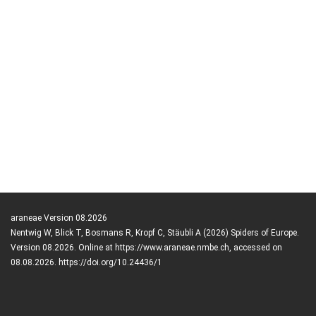
araneae Version 08.2026
Nentwig W, Blick T, Bosmans R, Kropf C, Stäubli A (2026) Spiders of Europe.
Version 08.2026. Online at https://www.araneae.nmbe.ch, accessed on
08.08.2026. https://doi.org/10.24436/1