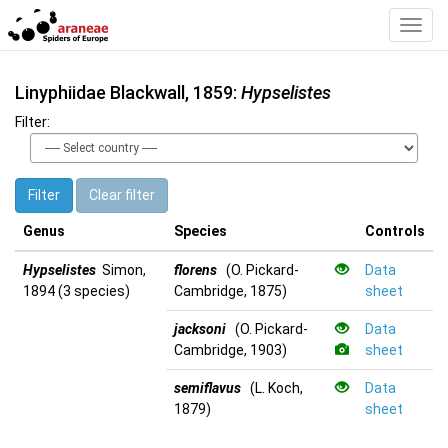
Toggl
Navig
Linyphiidae Blackwall, 1859:
Hypselistes
Filter:
Filter
Clear filter
Genus
Species
Controls
Hypselistes
Simon,
florens
(O. Pickard-
Data
1894 (3 species)
Cambridge, 1875)
sheet
jacksoni
(O. Pickard-
Data
Cambridge, 1903)
sheet
semiflavus
(L. Koch,
Data
1879)
sheet