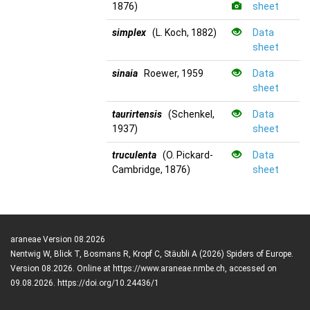
1876)
sheet
simplex
(L. Koch, 1882)
Data
sheet
sinaia
Roewer, 1959
Data
sheet
taurirtensis
(Schenkel,
Data
1937)
sheet
truculenta
(O. Pickard-
Data
Cambridge, 1876)
sheet
araneae Version 08.2026
Nentwig W, Blick T, Bosmans R, Kropf C, Stäubli A (2026) Spiders of Europe.
Version 08.2026. Online at https://www.araneae.nmbe.ch, accessed on
09.08.2026. https://doi.org/10.24436/1