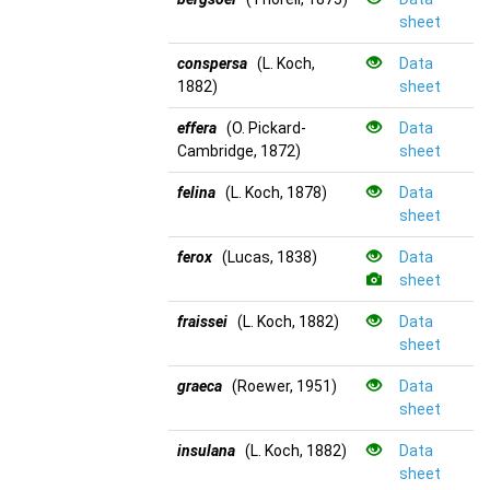
sheet
conspersa
(L. Koch,
Data
1882)
sheet
effera
(O. Pickard-
Data
Cambridge, 1872)
sheet
felina
(L. Koch, 1878)
Data
sheet
ferox
(Lucas, 1838)
Data
sheet
fraissei
(L. Koch, 1882)
Data
sheet
graeca
(Roewer, 1951)
Data
sheet
insulana
(L. Koch, 1882)
Data
sheet