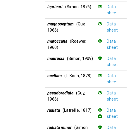
leprieuri
(Simon, 1876)
Data
sheet
magnoseptum
(Guy,
Data
1966)
sheet
maroccana
(Roewer,
Data
1960)
sheet
maurusia
(Simon, 1909)
Data
sheet
ocellata
(L. Koch, 1878)
Data
sheet
pseudoradiata
(Guy,
Data
1966)
sheet
radiata
(Latreille, 1817)
Data
sheet
radiata minor
(Simon,
Data