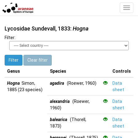
Toggl
Navig
Lycosidae Sundevall, 1833:
Hogna
Filter:
Filter
Clear filter
Genus
Species
Controls
Hogna
Simon,
agadira
(Roewer, 1960)
Data
1885 (23 species)
sheet
alexandria
(Roewer,
Data
1960)
sheet
balearica
(Thorell,
Data
1873)
sheet
bergsoei
(Thorell, 1875)
Data