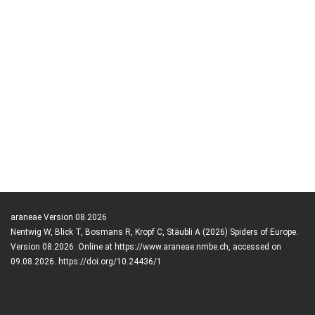
araneae Version 08.2026
Nentwig W, Blick T, Bosmans R, Kropf C, Stäubli A (2026) Spiders of Europe.
Version 08.2026. Online at https://www.araneae.nmbe.ch, accessed on
09.08.2026. https://doi.org/10.24436/1