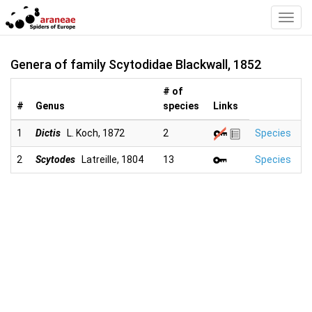
Toggl
Navig
Genera of family Scytodidae Blackwall, 1852
# of
#
Genus
species
Links
1
Dictis
L. Koch, 1872
2
Species
2
Scytodes
Latreille, 1804
13
Species