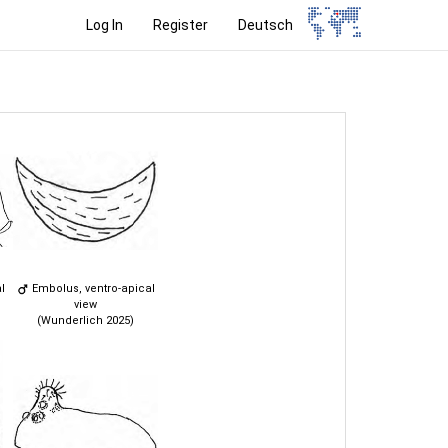
Log In
Register
Deutsch
l
Embolus, ventro-apical
view
(Wunderlich 2025)