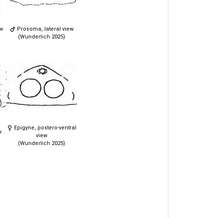
ew
Prosoma, lateral view
(Wunderlich 2025)
Epigyne, postero-ventral
w
view
(Wunderlich 2025)