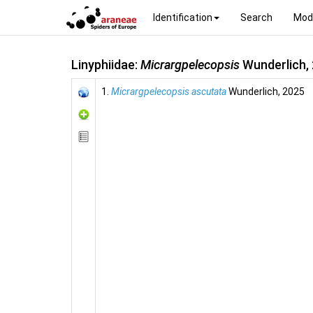
Identification
Search
Mod
Linyphiidae:
Micrargpelecopsis
Wunderlich,
1.
Micrargpelecopsis ascutata
Wunderlich, 2025