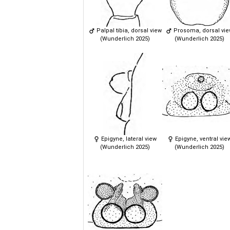
Palpal tibia, dorsal view
Prosoma, dorsal vi
(Wunderlich 2025)
(Wunderlich 2025)
Epigyne, lateral view
Epigyne, ventral vie
(Wunderlich 2025)
(Wunderlich 2025)