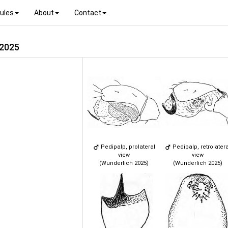
ules
About
Contact
 2025
Pedipalp, prolateral
Pedipalp, retrolatera
view
view
(Wunderlich 2025)
(Wunderlich 2025)