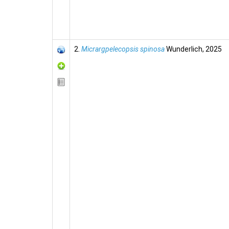
2.
Micrargpelecopsis spinosa
Wunderlich, 2025