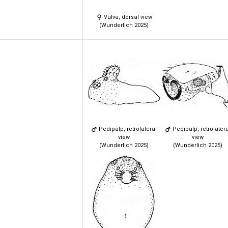
Vulva, dorsal view
(Wunderlich 2025)
Pedipalp, retrolateral
Pedipalp, retrolatera
view
view
(Wunderlich 2025)
(Wunderlich 2025)