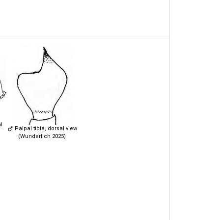
l
Palpal tibia, dorsal view
(Wunderlich 2025)