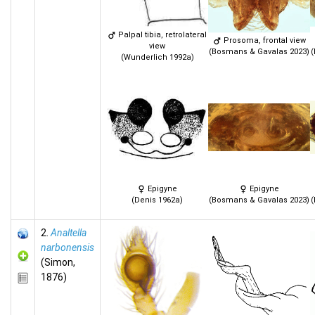
Palpal tibia, retrolateral
Prosoma, frontal view
view
(Bosmans & Gavalas 2023)
(
(Wunderlich 1992a)
Epigyne
Epigyne
(Denis 1962a)
(Bosmans & Gavalas 2023)
(
2.
Analtella
narbonensis
(Simon,
1876)