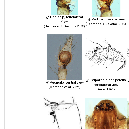
Pedipalp, retrolateral
Pedipalp, ventral view
view
(Bosmans & Gavalas 2023)
(Bosmans & Gavalas 2023)
Palpal tibia and patella,
Pedipalp, ventral view
retrolateral view
(Montana et al. 2025)
(Denis 1962a)