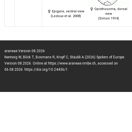
Opisthosoma, dorsal
Epigyne, ventral view
view
(Ledoux et al. 2008)
(Simon 1914)
araneae Version 08.2026
Nentwig W, Blick T, Bosmans R, Kropf C, Stäubli A (2026) Spiders of Europe.
Version 08.2026. Online at https://www.araneae.nmbe.ch, accessed on
06.08.2026. https://doi.org/10.24436/1