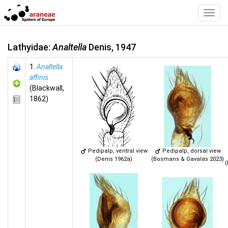
Toggl
Navig
Lathyidae:
Analtella
Denis, 1947
1.
Analtella
affinis
(Blackwall,
1862)
Pedipalp, ventral view
Pedipalp, dorsal view
(Denis 1962a)
(Bosmans & Gavalas 2023)
(