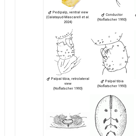
Pedipalp, ventral view
Conductor
(Calatayud-Mascarell et al.
(Noflatscher 1993)
2024)
Palpal tibia, retrolateral
Palpal tibia
view
(Noflatscher 1993)
(Noflatscher 1993)