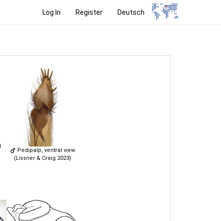
Log In
Register
Deutsch
l
Pedipalp, ventral view
(Lissner & Craig 2023)