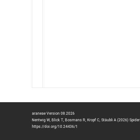
araneae Version 08.2026
Nentwig W, Blick T, Bosmans R, Kropf C, Stäubli A (2026) Spide
https://doi.org/10.24436/1