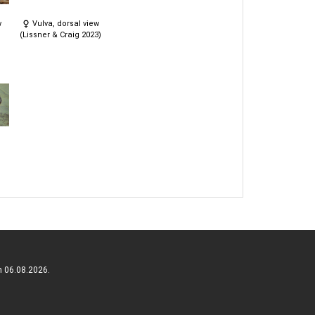
w
Vulva, dorsal view
(Lissner & Craig 2023)
n 06.08.2026.