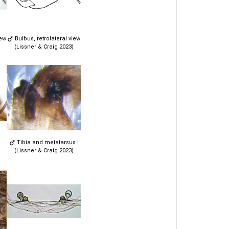
iew
Bulbus, retrolateral view
(Lissner & Craig 2023)
Tibia and metatarsus I
(Lissner & Craig 2023)