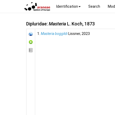
Identification
Search
Mod
Dipluridae:
Masteria
L. Koch, 1873
1.
Masteria boggildi
Lissner, 2023