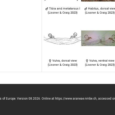
Tibia and metatarsus I
Habitus, dorsal vie
(Lissner & Craig 2023)
(Lissner & Craig 2023)
Vulva, dorsal view
Vulva, ventral view
(Lissner & Craig 2023)
(Lissner & Craig 2023)
rs of Europe. Version 08.2026. Online at https://www.araneae.nmbe.ch, accessed o