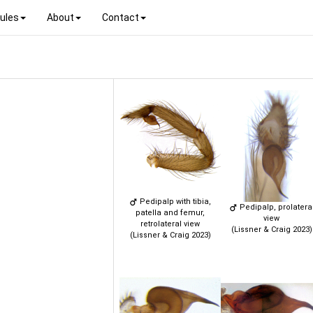
ules
About
Contact
Pedipalp with tibia,
Pedipalp, prolatera
patella and femur,
view
retrolateral view
(Lissner & Craig 2023)
(Lissner & Craig 2023)