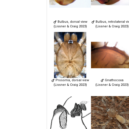
Bulbus, dorsal view
Bulbus, retrolateral v
(Lissner & Craig 2023)
(Lissner & Craig 2023)
Prosoma, dorsal view
Gnathocoxa
(Lissner & Craig 2023)
(Lissner & Craig 2023)