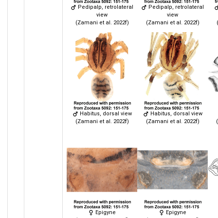
Pedipalp, retrolateral
Pedipalp, retrolateral
view
view
(Zamani et al. 2022f)
(Zamani et al. 2022f)
Habitus, dorsal view
Habitus, dorsal view
(Zamani et al. 2022f)
(Zamani et al. 2022f)
Epigyne
Epigyne