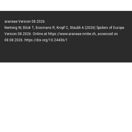
araneae Version 08.2026
Nentwig W, Blick T, Bosmans R, Kropf C, Stäubli A (2026) Spiders of Europe.
Version 08.2026. Online at https://www.araneae.nmbe.ch, accessed on
08.08.2026. https://doi.org/10.24436/1