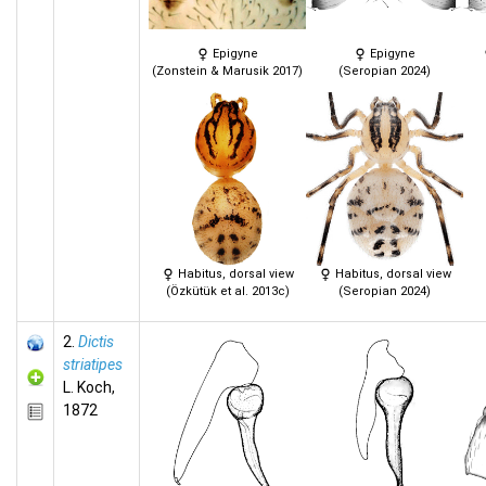
Epigyne
Epigyne
(Zonstein & Marusik 2017)
(Seropian 2024)
Habitus, dorsal view
Habitus, dorsal view
(Özkütük et al. 2013c)
(Seropian 2024)
2.
Dictis
striatipes
L. Koch,
1872