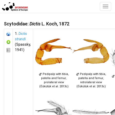
Toggl
Navig
Scytodidae:
Dictis
L. Koch, 1872
1.
Dictis
strandi
(Spassky,
1941)
Pedipalp with tibia,
Pedipalp with tibia,
patella and femur,
patella and femur,
prolateral view
retrolateral view
(Özkütük et al. 2013c)
(Özkütük et al. 2013c)