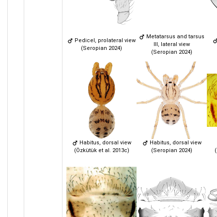
Metatarsus and tarsus
Pedicel, prolateral view
III, lateral view
(Seropian 2024)
(Seropian 2024)
Habitus, dorsal view
Habitus, dorsal view
(Özkütük et al. 2013c)
(Seropian 2024)
(