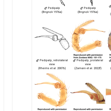
Pedipalp
Pedipalp
(Brignoli 1976a)
(Brignoli 1976a)
Pedipalp, retrolateral
Pedipalp, prolateral
view
view
(Rheims et al. 2007b)
(Zamani et al. 2022f)