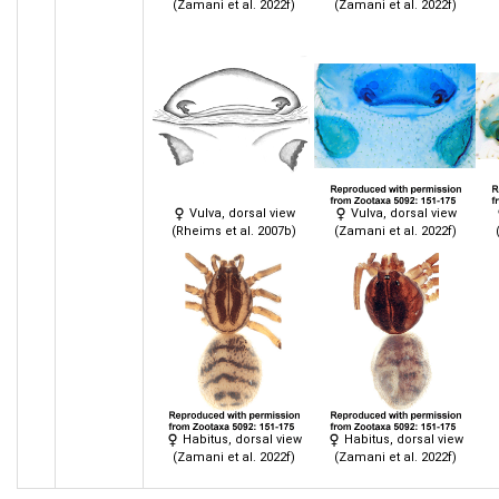
(Zamani et al. 2022f)
(Zamani et al. 2022f)
Vulva, dorsal view
Vulva, dorsal view
(Rheims et al. 2007b)
(Zamani et al. 2022f)
Habitus, dorsal view
Habitus, dorsal view
(Zamani et al. 2022f)
(Zamani et al. 2022f)