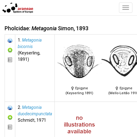
Toggl
Navig
Pholcidae:
Metagonia
Simon, 1893
1.
Metagonia
bicornis
(Keyserling,
1891)
Epigyne
Epigyne
(Keyserling 1891)
(Mello-Leitão 191
2.
Metagonia
duodecimpunctata
Schmidt, 1971