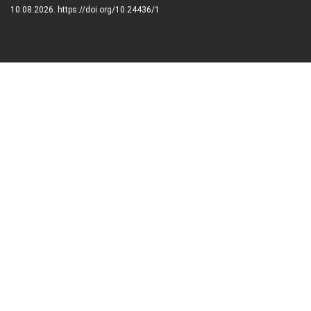
10.08.2026. https://doi.org/10.24436/1