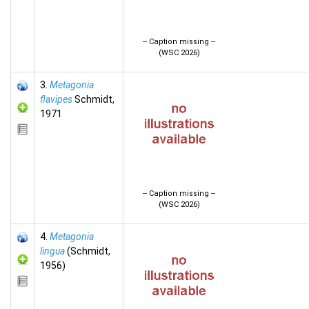
-- Caption missing --
(WSC 2026)
3.
Metagonia
flavipes
Schmidt,
1971
-- Caption missing --
(WSC 2026)
4.
Metagonia
lingua
(Schmidt,
1956)