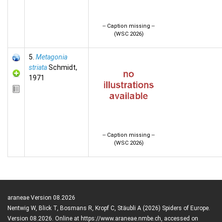
-- Caption missing --
(WSC 2026)
5.
Metagonia
striata
Schmidt,
1971
-- Caption missing --
(WSC 2026)
araneae Version 08.2026
Nentwig W, Blick T, Bosmans R, Kropf C, Stäubli A (2026) Spiders of Europe.
Version 08.2026. Online at https://www.araneae.nmbe.ch, accessed on