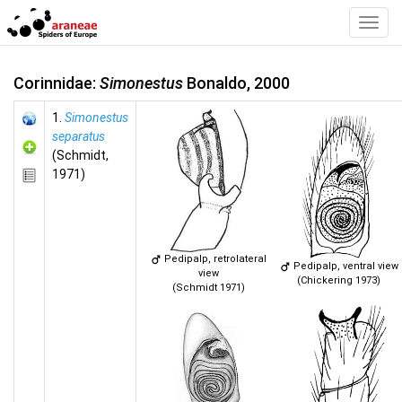
Toggl
Navig
Corinnidae:
Simonestus
Bonaldo, 2000
1.
Simonestus
separatus
(Schmidt,
1971)
Pedipalp, retrolateral
Pedipalp, ventral view
view
(Chickering 1973)
(Schmidt 1971)