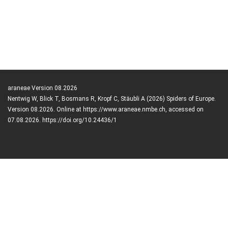
araneae Version 08.2026
Nentwig W, Blick T, Bosmans R, Kropf C, Stäubli A (2026) Spiders of Europe.
Version 08.2026. Online at https://www.araneae.nmbe.ch, accessed on
07.08.2026. https://doi.org/10.24436/1