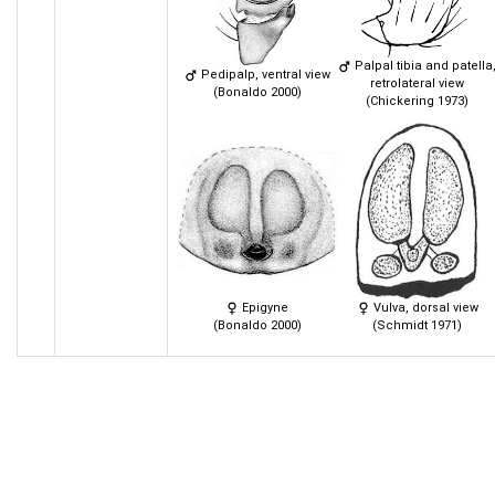
Palpal tibia and patella
Pedipalp, ventral view
retrolateral view
(Bonaldo 2000)
(Chickering 1973)
Epigyne
Vulva, dorsal view
(Bonaldo 2000)
(Schmidt 1971)