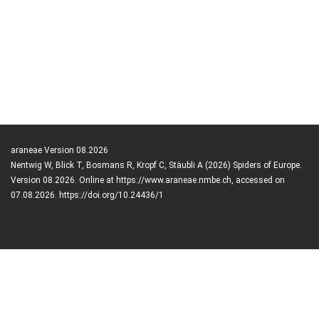
araneae Version 08.2026
Nentwig W, Blick T, Bosmans R, Kropf C, Stäubli A (2026) Spiders of Europe.
Version 08.2026. Online at https://www.araneae.nmbe.ch, accessed on
07.08.2026. https://doi.org/10.24436/1