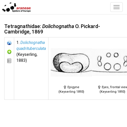
Toggl
Navig
Tetragnathidae:
Dolichognatha
O. Pickard-
Cambridge, 1869
1.
Dolichognatha
quadrituberculata
(Keyserling,
1883)
Epigyne
Eyes, frontal vie
(Keyserling 1893)
(Keyserling 1893)