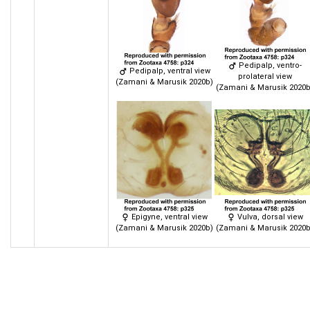
Pedipalp, ventro-
Pedipalp, ventral view
prolateral view
(Zamani & Marusik 2020b)
(Zamani & Marusik 2020b
Epigyne, ventral view
Vulva, dorsal view
(Zamani & Marusik 2020b)
(Zamani & Marusik 2020b