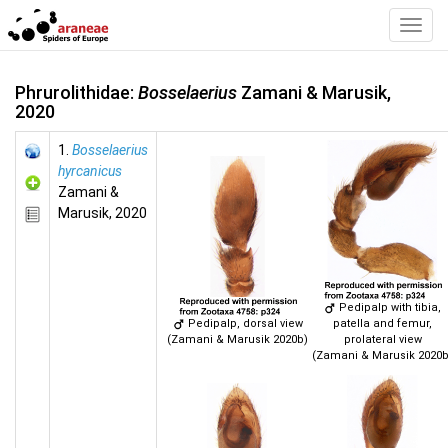
Toggl
Navig
Phrurolithidae:
Bosselaerius
Zamani & Marusik,
2020
1.
Bosselaerius
hyrcanicus
Zamani &
Marusik, 2020
Pedipalp with tibia,
Pedipalp, dorsal view
patella and femur,
(Zamani & Marusik 2020b)
prolateral view
(Zamani & Marusik 2020b