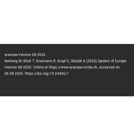
araneae Version 08.2026
Nentwig W, Blick T, Bosmans R, Kropf C, Stäubli A (2026) Spiders of Europe.
Version 08.2026. Online at https://www.araneae.nmbe.ch, accessed on
06.08.2026. https://doi.org/10.24436/1