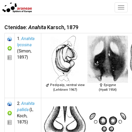
Toggl
Navig
Ctenidae:
Anahita
Karsch, 1879
1.
Anahita
lycosina
(Simon,
1897)
Pedipalp, ventral view
Epigyne
(Lehtinen 1967)
(Hyatt 1954)
2.
Anahita
pallida
(L.
Koch,
1875)