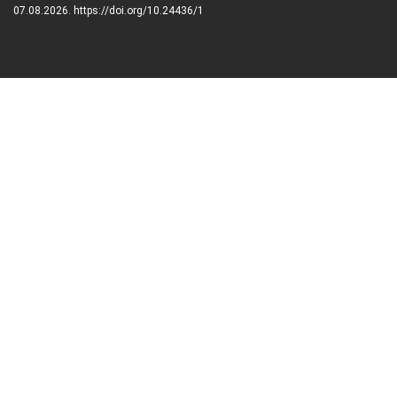
07.08.2026. https://doi.org/10.24436/1