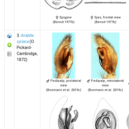
Epigyne
Eyes, frontal view
(Benoit 1977b)
(Benoit 1977b)
3.
Anahita
syriaca
(O.
Pickard-
Cambridge,
1872)
Pedipalp, prolateral
Pedipalp, retrolateral
view
view
(Bosmans et al. 2019c)
(Bosmans et al. 2019c)