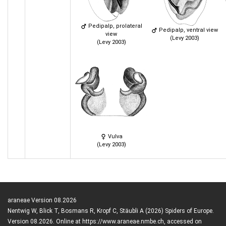
Pedipalp, prolateral
Pedipalp, ventral view
view
(Levy 2003)
(Levy 2003)
Vulva
(Levy 2003)
araneae Version 08.2026
Nentwig W, Blick T, Bosmans R, Kropf C, Stäubli A (2026) Spiders of Europe.
Version 08.2026. Online at https://www.araneae.nmbe.ch, accessed on