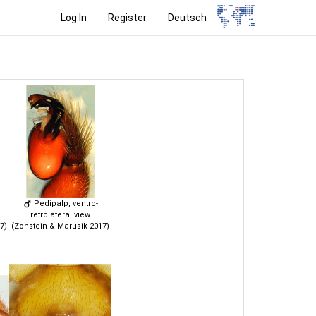
Log In
Register
Deutsch
Pedipalp, ventro-
retrolateral view
7)
(Zonstein & Marusik 2017)