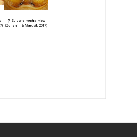
w
Epigyne, ventral view
7)
(Zonstein & Marusik 2017)