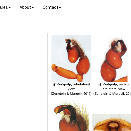
ules
About
Contact
Pedipalp, retrolateral
Pedipalp, ventro-
view
prolateral view
(Zonstein & Marusik 2017)
(Zonstein & Marusik 201