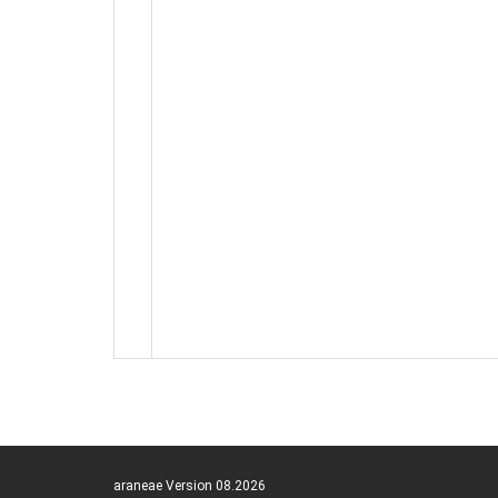
araneae Version 08.2026