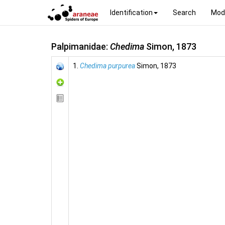
Identification
Search
Mod
Palpimanidae:
Chedima
Simon, 1873
1.
Chedima purpurea
Simon, 1873