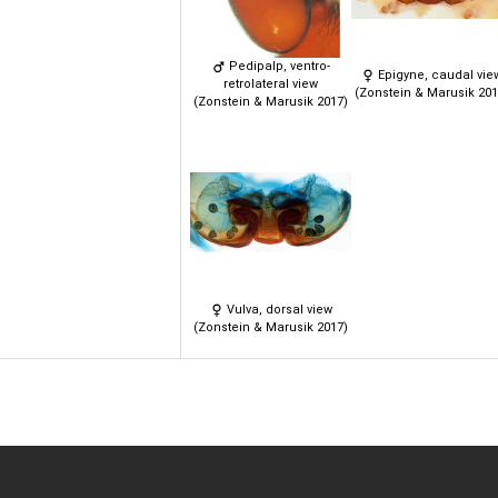
Pedipalp, ventro-
Epigyne, caudal vie
retrolateral view
(Zonstein & Marusik 201
(Zonstein & Marusik 2017)
Vulva, dorsal view
(Zonstein & Marusik 2017)