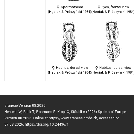
Spermatheca
Eyes, frontal view
(Hęciak & Prószyński 1984)
(Hęciak & Prószyński 1984
Habitus, dorsal view
Habitus, dorsal view
(Hęciak & Prószyński 1984)
(Hęciak & Prószyński 1984
araneae Version 08.2026
Nentwig W, Blick T, Bosmans R, Kropf C, Stäubli A (2026) Spiders of Europe.
Version 08.2026. Online at https://www.araneae.nmbe.ch, accessed on
07.08.2026. https://doi.org/10.24436/1