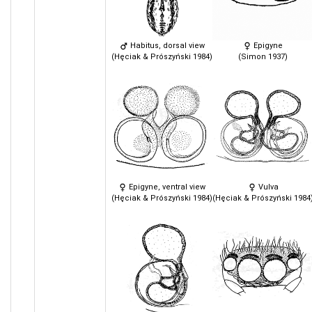
Habitus, dorsal view
Epigyne
(Hęciak & Prószyński 1984)
(Simon 1937)
Epigyne, ventral view
Vulva
(Hęciak & Prószyński 1984)
(Hęciak & Prószyński 1984