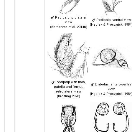
Pedipalp, prolateral
Pedipalp, ventral view
view
(Hęciak & Prószyński 1984
(Barrientos et al. 2014b)
Pedipalp with tibia,
Embolus, antero-ventra
patella and femur,
view
retrolateral view
(Hęciak & Prószyński 1984
(Breitling 2020)