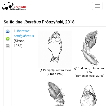
Toggl
Navig
Salticidae:
Iberattus
Prószyński, 2018
1.
Iberattus
semiglabratus
(Simon,
1868)
Pedipalp, retrolateral
Pedipalp, ventral view
view
(Simon 1937)
(Barrientos et al. 2014b)