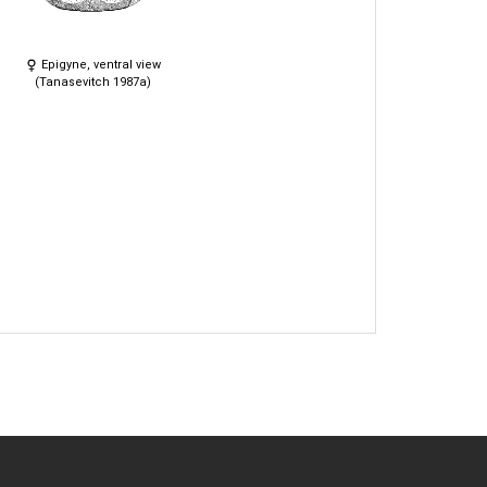
Epigyne, ventral view
(Tanasevitch 1987a)