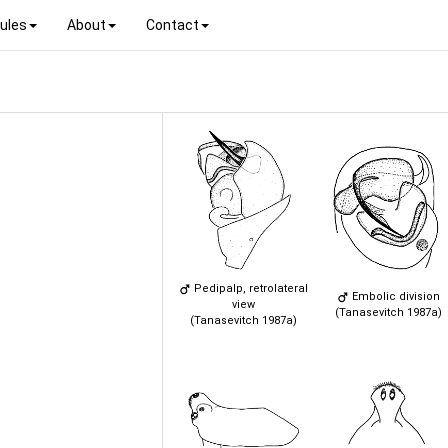
ules
About
Contact
Pedipalp, retrolateral
Embolic division
view
(Tanasevitch 1987a)
(Tanasevitch 1987a)