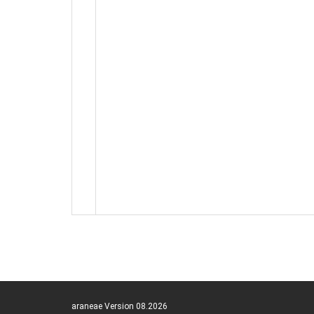
araneae Version 08.2026