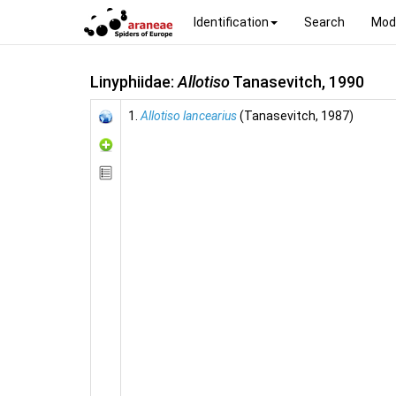
Identification
Search
Mod
Linyphiidae:
Allotiso
Tanasevitch, 1990
1.
Allotiso lancearius
(Tanasevitch, 1987)