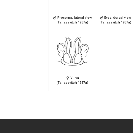
Prosoma, lateral view
Eyes, dorsal view
(Tanasevitch 1987a)
(Tanasevitch 1987a)
Vulva
(Tanasevitch 1987a)