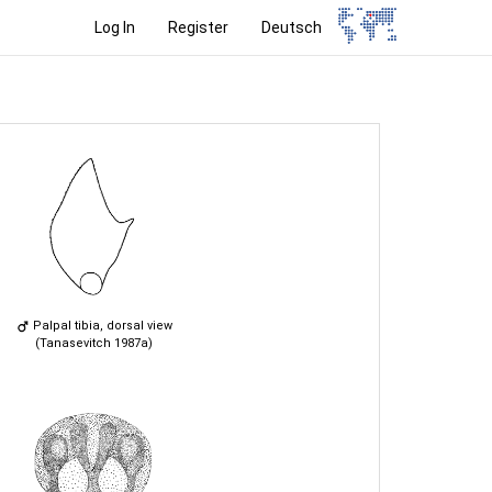
Log In
Register
Deutsch
Palpal tibia, dorsal view
(Tanasevitch 1987a)