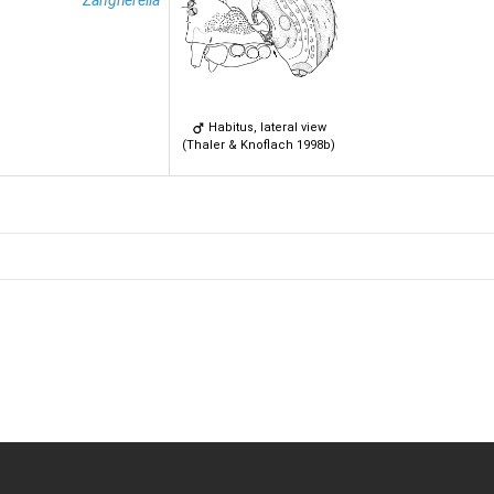
Zangherella
Habitus, lateral view
(Thaler & Knoflach 1998b)