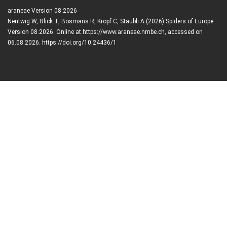
araneae Version 08.2026
Nentwig W, Blick T, Bosmans R, Kropf C, Stäubli A (2026) Spiders of Europe.
Version 08.2026. Online at https://www.araneae.nmbe.ch, accessed on
06.08.2026. https://doi.org/10.24436/1