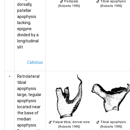
Pedipalp
Tibial apophysis
dorsally,
(Roberts 1995)
(Roberts 1995)
patellar
apophysis
lacking;
epigyne
divided by a
longitudinal
slit
Callobius
-
Retrolateral
tibial
apophysis
large; tegular
apophysis
located near
the base of
median
Palpal tibia, dorsal view
Tibial apophysis
apophysis.
(Roberts 1995)
(Roberts 1995)