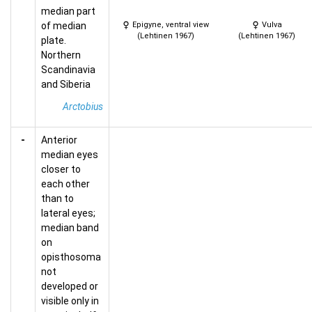
median part
of median
Epigyne, ventral view
Vulva
(Lehtinen 1967)
(Lehtinen 1967)
plate.
Northern
Scandinavia
and Siberia
Arctobius
-
Anterior
median eyes
closer to
each other
than to
lateral eyes;
median band
on
opisthosoma
not
developed or
visible only in