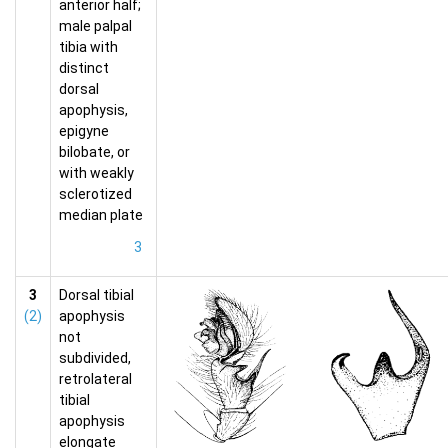
anterior half;
male palpal
tibia with
distinct
dorsal
apophysis,
epigyne
bilobate, or
with weakly
sclerotized
median plate
3
3
Dorsal tibial
(2)
apophysis
not
subdivided,
retrolateral
tibial
apophysis
elongate