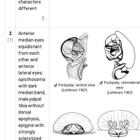
characters
different
2
2
Anterior
(1)
median eyes
equidistant
from each
other and
anterior
lateral eyes;
opisthosoma
Pedipalp, retrolateral
Pedipalp, ventral view
with dark
view
(Lehtinen 1967)
median band,
(Lehtinen 1967)
male palpal
tibia without
dorsal
apophysis,
epigyne with
strongly
sclerotized