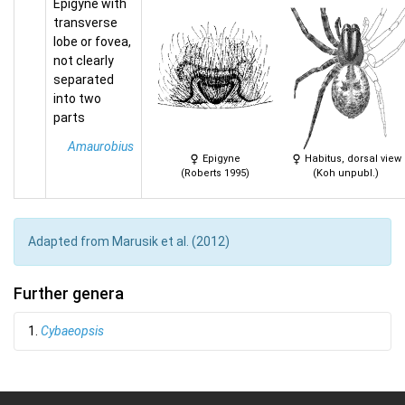
Epigyne with
transverse
lobe or fovea,
not clearly
separated
into two
parts
Amaurobius
Epigyne
Habitus, dorsal view
(Roberts 1995)
(Koh unpubl.)
Adapted from Marusik et al. (2012)
Further genera
1.
Cybaeopsis