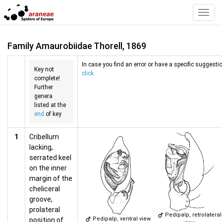
Toggl
Navig
Family Amaurobiidae Thorell, 1869
In case you find an error or have a specific suggestio
Key not
click
complete!
Further
genera
listed at the
end
of key
1
Cribellum
lacking,
serrated keel
on the inner
margin of the
cheliceral
groove,
prolateral
Pedipalp, retrolateral
Pedipalp, ventral view
position of