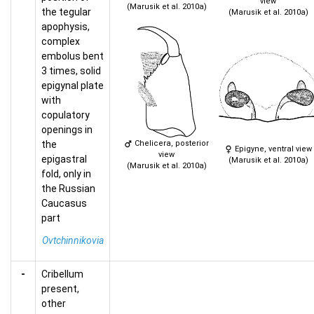
view
(Marusik et al. 2010a)
the tegular
(Marusik et al. 2010a)
apophysis,
complex
embolus bent
3 times, solid
epigynal plate
with
copulatory
openings in
the
Chelicera, posterior
Epigyne, ventral view
view
epigastral
(Marusik et al. 2010a)
(Marusik et al. 2010a)
fold, only in
the Russian
Caucasus
part
Ovtchinnikovia
-
Cribellum
present,
other