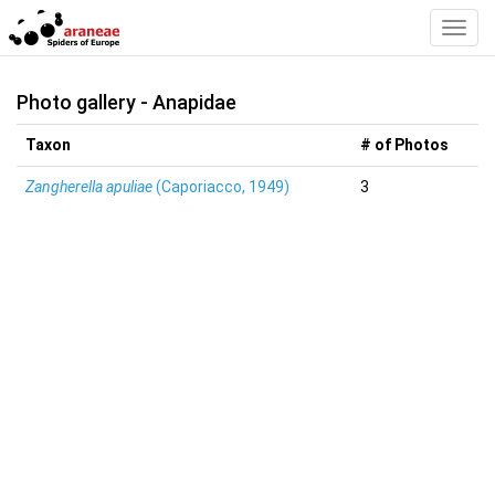
Toggl
Navig
Photo gallery - Anapidae
Taxon
# of Photos
Zangherella apuliae
(Caporiacco, 1949)
3