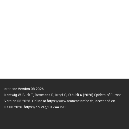
araneae Version 08.2026
Nentwig W, Blick T, Bosmans R, Kropf C, Stäubli A (2026) Spiders of Europe.
Version 08.2026. Online at https://www.araneae.nmbe.ch, accessed on
07.08.2026. https://doi.org/10.24436/1