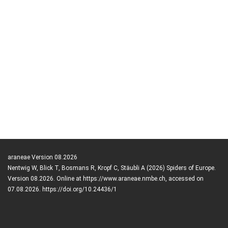
araneae Version 08.2026
Nentwig W, Blick T, Bosmans R, Kropf C, Stäubli A (2026) Spiders of Europe.
Version 08.2026. Online at https://www.araneae.nmbe.ch, accessed on
07.08.2026. https://doi.org/10.24436/1