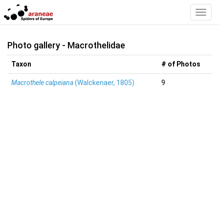
Toggl
Navig
Photo gallery - Macrothelidae
Taxon
# of Photos
Macrothele calpeiana
(Walckenaer, 1805)
9