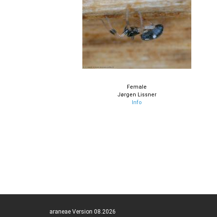
Female
Jørgen Lissner
Info
araneae Version 08.2026