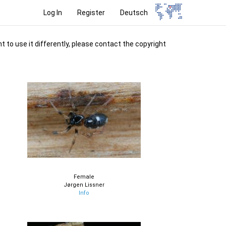
Log In
Register
Deutsch
t to use it differently, please contact the copyright
Female
Jørgen Lissner
Info