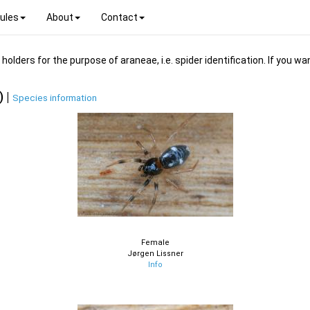
ules
About
Contact
ders for the purpose of araneae, i.e. spider identification. If you wan
) |
Species information
Female
Jørgen Lissner
Info