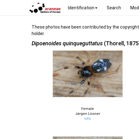
Identification
Search
Mod
These photos have been contributed by the copyright hol
holder.
Dipoenoides quinqueguttatus
(Thorell, 1875
Female
Jørgen Lissner
Info