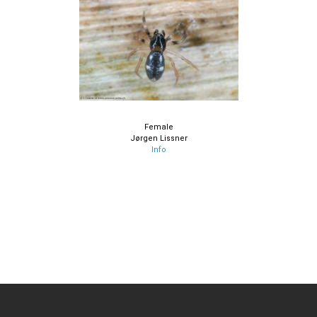
Female
Jørgen Lissner
Info