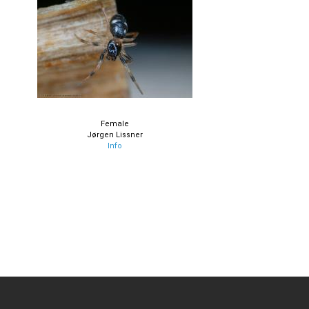
Female
Jørgen Lissner
Info