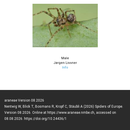
Male
Jørgen Lissner
Info
araneae Version 08.2026
Nentwig W, Blick T, Bosmans R, Kropf C, Stäubli A (2026) Spiders of Europe.
Version 08.2026. Online at https://www.araneae.nmbe.ch, accessed on
08.08.2026. https://doi.org/10.24436/1