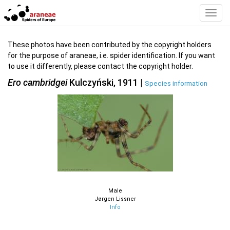
Toggl
Navig
These photos have been contributed by the copyright holders
for the purpose of araneae, i.e. spider identification. If you want
to use it differently, please contact the copyright holder.
Ero cambridgei
Kulczyński, 1911 |
Species information
Male
Jørgen Lissner
Info