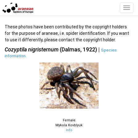
Toggl
Navig
These photos have been contributed by the copyright holders
for the purpose of araneae, i.e. spider identification. If you want
to use it differently, please contact the copyright holder.
Cozyptila nigristernum
(Dalmas, 1922) |
Species
information
Female
Mykola Kovblyuk
Info