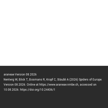
araneae Version 08.2026
Nentwig W, Blick T, Bosmans R, Kropf C, Stäubli A (2026) Spiders of Europe.
Version 08.2026. Online at https://www.araneae.nmbe.ch, accessed on
10.08.2026. https://doi.org/10.24436/1