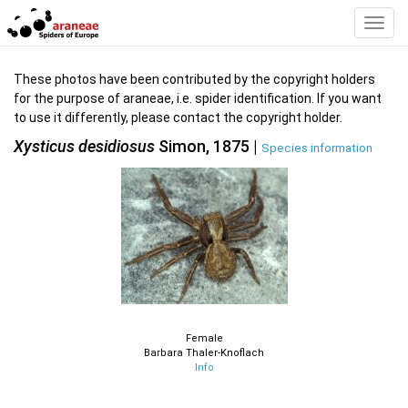
Toggl
Navig
These photos have been contributed by the copyright holders
for the purpose of araneae, i.e. spider identification. If you want
to use it differently, please contact the copyright holder.
Xysticus desidiosus
Simon, 1875 |
Species information
Female
Barbara Thaler-Knoflach
Info