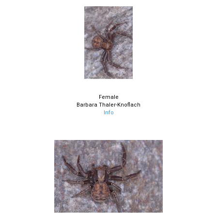
Female
Barbara Thaler-Knoflach
Info