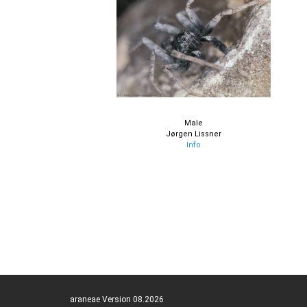
Male
Jørgen Lissner
Info
araneae Version 08.2026