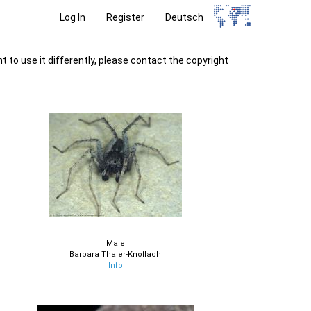
Log In
Register
Deutsch
t to use it differently, please contact the copyright
Male
Barbara Thaler-Knoflach
Info