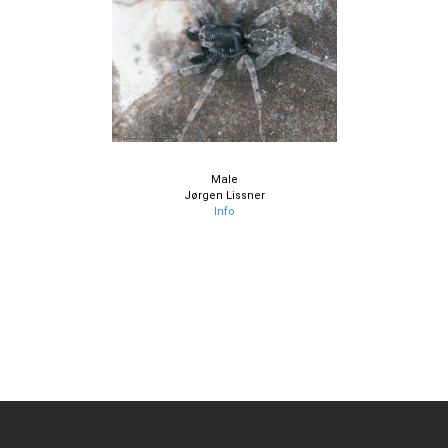
Male
Jørgen Lissner
Info