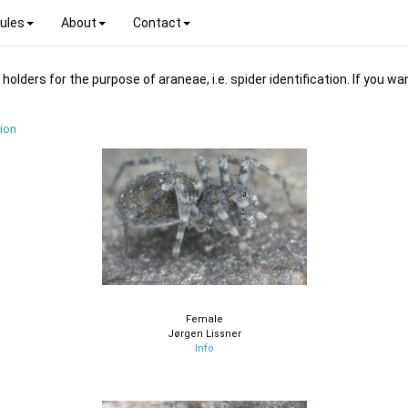
ules
About
Contact
ders for the purpose of araneae, i.e. spider identification. If you wan
ion
Female
Jørgen Lissner
Info