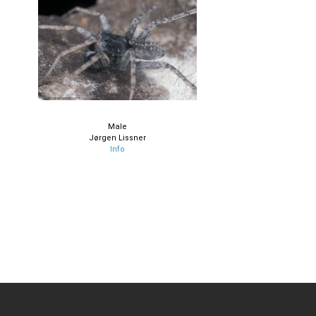
Male
Jørgen Lissner
Info