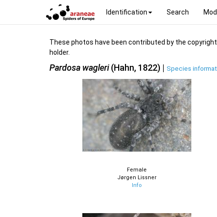
Identification
Search
Mod
These photos have been contributed by the copyright hol
holder.
Pardosa wagleri
(Hahn, 1822) |
Species informat
Female
Jørgen Lissner
Info