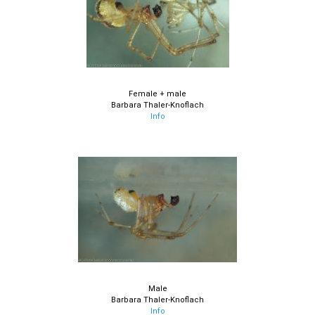
Female + male
Barbara Thaler-Knoflach
Info
Male
Barbara Thaler-Knoflach
Info