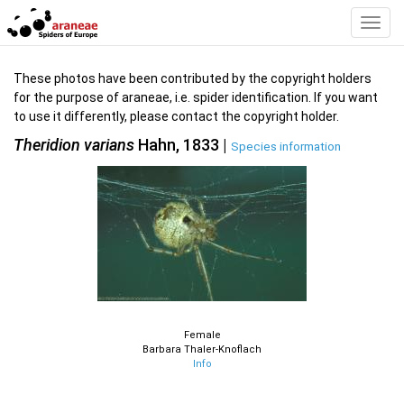
Toggl
Navig
These photos have been contributed by the copyright holders
for the purpose of araneae, i.e. spider identification. If you want
to use it differently, please contact the copyright holder.
Theridion varians
Hahn, 1833 |
Species information
Female
Barbara Thaler-Knoflach
Info