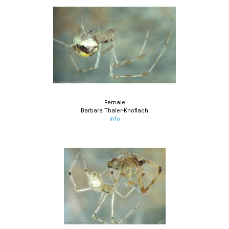
Female
Barbara Thaler-Knoflach
Info