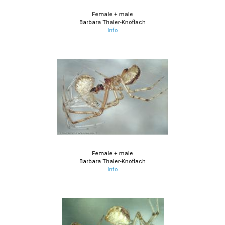
Female + male
Barbara Thaler-Knoflach
Info
Female + male
Barbara Thaler-Knoflach
Info