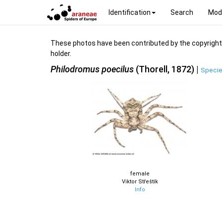
Identification
Search
Mod
These photos have been contributed by the copyright hol
holder.
Philodromus poecilus
(Thorell, 1872) |
Specie
female
Viktor Střeštík
Info