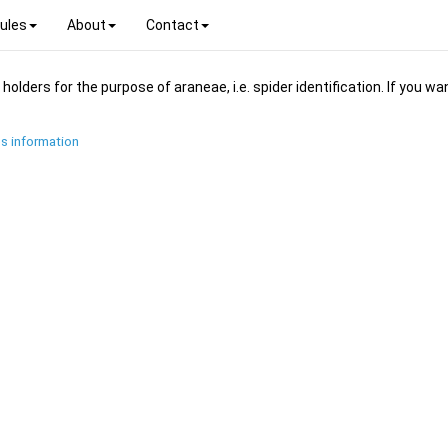
ules
About
Contact
ders for the purpose of araneae, i.e. spider identification. If you wan
s information