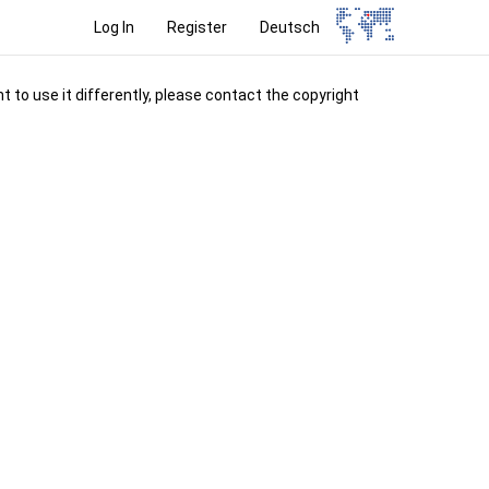
Log In
Register
Deutsch
t to use it differently, please contact the copyright