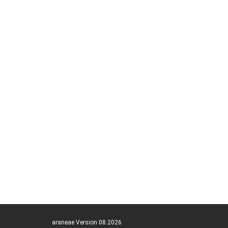
araneae Version 08.2026