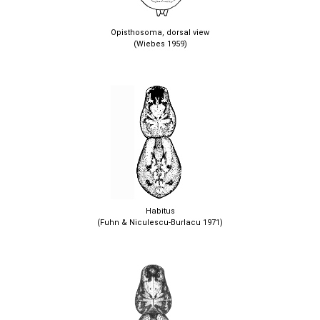
Opisthosoma, dorsal view
(Wiebes 1959)
Habitus
(Fuhn & Niculescu-Burlacu 1971)