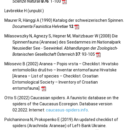
Scienze Naturali
B76
: 1-100
Løvbrekke H (unpubl.)
Maurer R, Hänggi A (1990) Katalog der schweizerischen Spinnen.
Documenta Faunistica Helvetiae
12
Milasowszky N, Agnezy S, Hepner M, Waitzbauer W (2008) Die
Spinnenfauna (Araneae) des Seedammes im Nationalpark
Neusiedler See - Seewinkel.
Abhandlungen der Zoologisch-
Botanischen Gesellschaft Österreich
37
: 93-105
Milosevic B (2002) Aranea – Popis vrsta – Checklist. Hrvatsko
entomološko društvo – Inventar entomofaune Hrvatske
[Aranea –
List of species – Checklist.
Croatian
Entomological Society – Inventory of Croatian
entomofauna
].
Otto S (2022) Caucasian spiders. A faunistic database on the
spiders of the Caucasus Ecoregion. Database version
02.2022. Internet:
caucasus-spiders.info
.
Polchaninova N, Prokopenko E (2019) An updated checklist of
spiders (Arachnida: Araneae) of Left-Bank Ukraine.