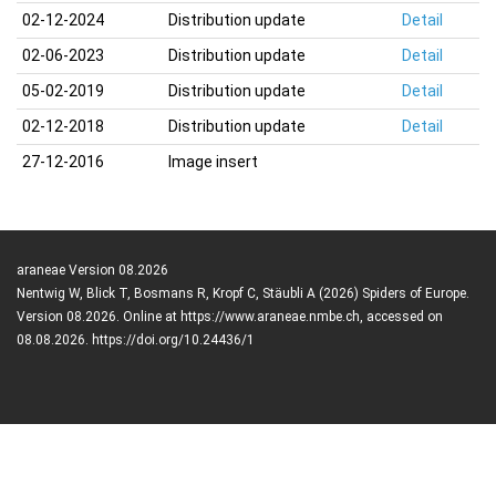
02-12-2024
Distribution update
Detail
02-06-2023
Distribution update
Detail
05-02-2019
Distribution update
Detail
02-12-2018
Distribution update
Detail
27-12-2016
Image insert
araneae Version 08.2026
Nentwig W, Blick T, Bosmans R, Kropf C, Stäubli A (2026) Spiders of Europe.
Version 08.2026. Online at https://www.araneae.nmbe.ch, accessed on
08.08.2026. https://doi.org/10.24436/1