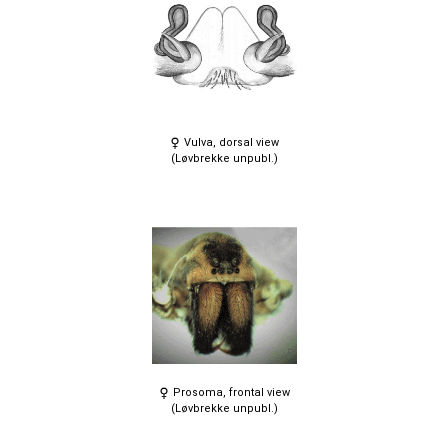
Vulva, dorsal view
(Løvbrekke unpubl.)
Prosoma, frontal view
(Løvbrekke unpubl.)