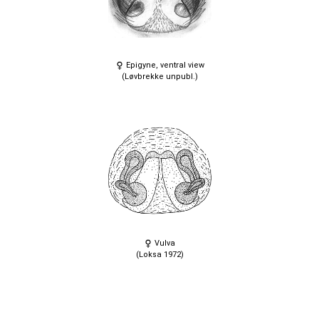
Epigyne, ventral view
(Løvbrekke unpubl.)
Vulva
(Loksa 1972)