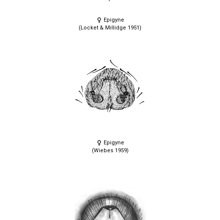
Epigyne
(Locket & Millidge 1951)
Epigyne
(Wiebes 1959)