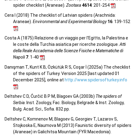
spider checklist (Araneae).
Zootaxa
4614
: 201-254
Cera I (2018) The checklist of Latvian spiders (Arachnida:
Araneae).
Environmental and Experimental Biology
16
: 139-152
Costa A (1875) Relazione di un viaggio per l'Egitto, la Palestina e
le coste della Turchia asiatica per ricerche zoologique.
Atti
della Reale Accademia delle Scienze Fisiche e Matematiche di
Napoli
7
: 1-40
Danışman T, Kunt K B, Özkütük R S, Coşar İ (2025a) The checklist
of the spiders of Turkey. Version 2025 [last updated 01
December 2025], online at
http://www.spidersofturkey.info
Deltshev C D, Ćurčić B P M, Blagoev GA (2003b)
The spiders of
Serbia
. Inst. Zoology, Fac. Biology, Belgrade & Inst. Zoology,
Bulg. Acad. Sci., Sofia. 832 pp.
Deltshev C, Komnenov M, Blagoev G, Georgiev T, Lazarov S,
Stojkoska E, Naumova M (2013) Faunistic diversity of spiders
(Araneae) in Galichitsa Mountain (FYR Macedonia).