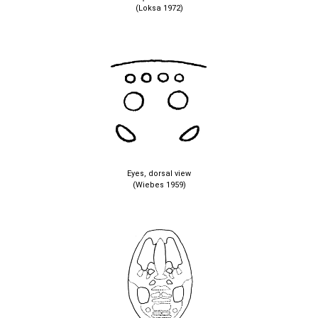
(Loksa 1972)
Eyes, dorsal view
(Wiebes 1959)