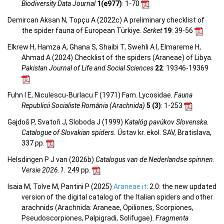
Biodiversity Data Journal
1(e977)
: 1-70
Demircan Aksan N, Topçu A (2022c) A preliminary checklist of
the spider fauna of European Türkiye.
Serket
19
: 39-56
Elkrew H, Hamza A, Ghana S, Shaibi T, Swehli A I, Elmareme H,
Ahmad A (2024) Checklist of the spiders (Araneae) of Libya.
Pakistan Journal of Life and Social Sciences
22
: 19346-19369
Fuhn I E, Niculescu-Burlacu F (1971) Fam. Lycosidae.
Fauna
Republicii Socialiste România (Arachnida)
5 (3)
: 1-253
Gajdoš P, Svatoň J, Sloboda J (1999)
Katalóg pavúkov Slovenska.
Catalogue of Slovakian spiders.
Ústav kr. ekol. SAV, Bratislava,
337 pp.
Helsdingen P J van (2026b)
Catalogus van de Nederlandse spinnen.
Versie 2026.1.
249 pp.
Isaia M, Tolve M, Pantini P (2025)
Araneae.it
: 2.0: the new updated
version of the digital catalog of the Italian spiders and other
arachnids (Arachnida: Araneae, Opiliones, Scorpiones,
Pseudoscorpiones, Palpigradi, Solifugae).
Fragmenta