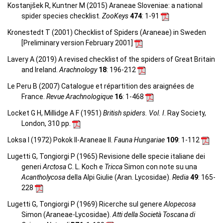
Kostanjšek R, Kuntner M (2015) Araneae Sloveniae: a national
spider species checklist.
ZooKeys
474
: 1-91
Kronestedt T (2001) Checklist of Spiders (Araneae) in Sweden
[Preliminary version February 2001]
Lavery A (2019) A revised checklist of the spiders of Great Britain
and Ireland.
Arachnology
18
: 196-212
Le Peru B (2007) Catalogue et répartition des araignées de
France.
Revue Arachnologique
16
: 1-468
Locket G H, Millidge A F (1951)
British spiders. Vol. I
. Ray Society,
London, 310 pp.
Loksa I (1972) Pokok II-Araneae II.
Fauna Hungariae
109
: 1-112
Lugetti G, Tongiorgi P (1965) Revisione delle specie italiane dei
generi
Arctosa
C. L. Koch e
Tricca
Simon con note su una
Acantholycosa
della Alpi Giulie (Aran. Lycosidae).
Redia
49
: 165-
228
Lugetti G, Tongiorgi P (1969) Ricerche sul genere
Alopecosa
Simon (Araneae-Lycosidae).
Atti della Società Toscana di