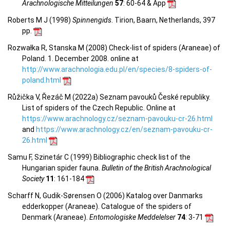
Arachnologische Mitteilungen
57
: 60-64 & App
Roberts M J (1998)
Spinnengids
. Tirion, Baarn, Netherlands, 397
pp.
Rozwałka R, Stanska M (2008) Check-list of spiders (Araneae) of
Poland. 1. December 2008. online at
http://www.arachnologia.edu.pl/en/species/8-spiders-of-
poland.html
Růžička V, Řezáč M (2022a) Seznam pavouků České republiky.
List of spiders of the Czech Republic. Online at
https://www.arachnology.cz/seznam-pavouku-cr-26.html
and
https://www.arachnology.cz/en/seznam-pavouku-cr-
26.html
Samu F, Szinetár C (1999) Bibliographic check list of the
Hungarian spider fauna.
Bulletin of the British Arachnological
Society
11
: 161-184
Scharff N, Gudik-Sørensen O (2006) Katalog over Danmarks
edderkopper (Araneae). Catalogue of the spiders of
Denmark (Araneae).
Entomologiske Meddelelser
74
: 3-71