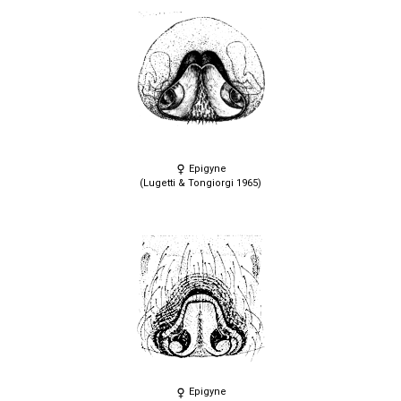
Epigyne
(Lugetti & Tongiorgi 1965)
Epigyne