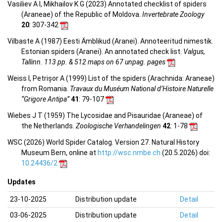
Vasiliev A I, Mikhailov K G (2023) Annotated checklist of spiders
(Araneae) of the Republic of Moldova.
Invertebrate Zoology
20
: 307-342
Vilbaste A (1987) Eesti Ämblikud (Aranei). Annoteeritud nimestik.
Estonian spiders (Aranei). An annotated check list.
Valgus,
Tallinn. 113 pp. & 512 maps on 67 unpag. pages
Weiss I, Petrișor A (1999) List of the spiders (Arachnida: Araneae)
from Romania.
Travaux du Muséum National d’Histoire Naturelle
“Grigore Antipa”
41
: 79-107
Wiebes J T (1959) The Lycosidae and Pisauridae (Araneae) of
the Netherlands.
Zoologische Verhandelingen
42
: 1-78
WSC (2026) World Spider Catalog. Version 27. Natural History
Museum Bern, online at
http://wsc.nmbe.ch
(20.5.2026) doi:
10.24436/2
Updates
23-10-2025
Distribution update
Detail
03-06-2025
Distribution update
Detail