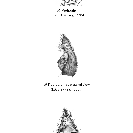
Pedipalp
(Locket & Millidge 1951)
Pedipalp, retrolateral view
(Løvbrekke unpubl.)