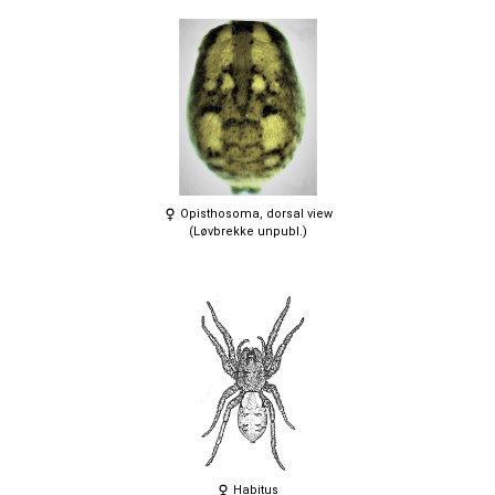
Opisthosoma, dorsal view
(Løvbrekke unpubl.)
Habitus