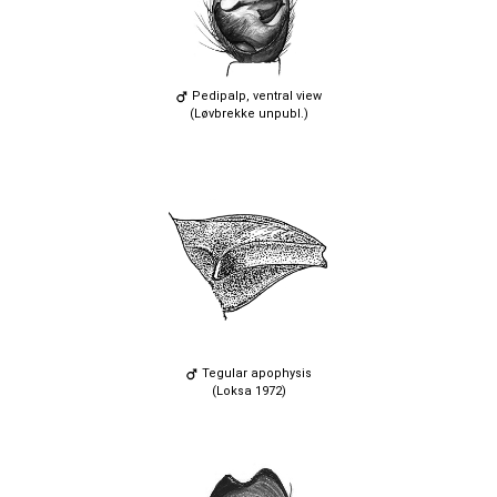
Pedipalp, ventral view
(Løvbrekke unpubl.)
Tegular apophysis
(Loksa 1972)