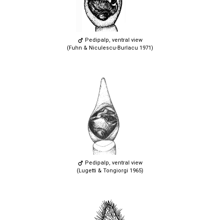
Pedipalp, ventral view
(Fuhn & Niculescu-Burlacu 1971)
Pedipalp, ventral view
(Lugetti & Tongiorgi 1965)