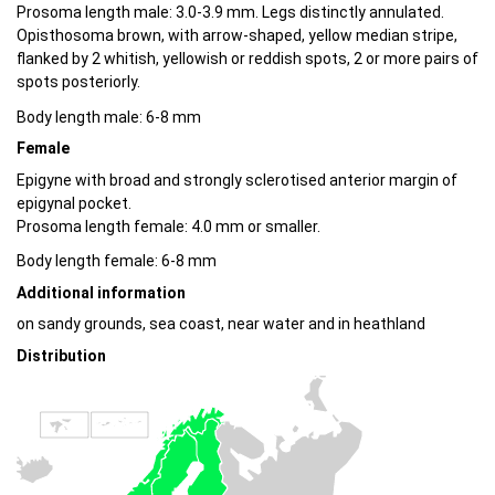
Prosoma length male: 3.0-3.9 mm. Legs distinctly annulated.
Opisthosoma brown, with arrow-shaped, yellow median stripe,
flanked by 2 whitish, yellowish or reddish spots, 2 or more pairs of
spots posteriorly.
Body length male: 6-8 mm
Female
Epigyne with broad and strongly sclerotised anterior margin of
epigynal pocket.
Prosoma length female: 4.0 mm or smaller.
Body length female: 6-8 mm
Additional information
on sandy grounds, sea coast, near water and in heathland
Distribution