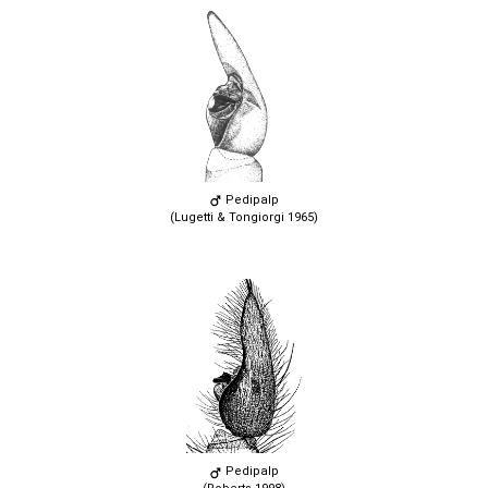
Pedipalp
(Lugetti & Tongiorgi 1965)
Pedipalp