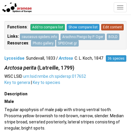
Toggl
Navig
Functions
:
Add to compare list
Show compare list
Edit content
Links:
caucasus-spiders.info
Arachno.Piwigo by P. Oger
BOLD
Resources
:
Photo gallery
SPIDOnet.gr
Lycosidae
Sundevall, 1833 /
Arctosa
C. L. Koch, 1847
36 species
Arctosa perita
(Latreille, 1799)
WSC LSID
urn:lsid:nmbe.ch:spidersp:017652
Key to genera
|
Key to species
Description
Male
Tegular apophysis of male palp with strong ventral tooth.
Prosoma yellow-brownish to red-brown, narrow, slender. Median
stripe broad, serrated posteriorly, lateral stripes consisting of
irregular, bright spots.