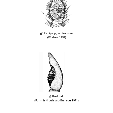
Pedipalp, ventral view
(Wiebes 1959)
Pedipalp
(Fuhn & Niculescu-Burlacu 1971)