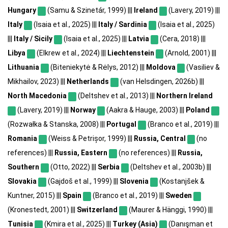
Hungary
(Samu & Szinetár, 1999) |||
Ireland
(Lavery, 2019) |||
Italy
(Isaia et al., 2025) |||
Italy / Sardinia
(Isaia et al., 2025)
|||
Italy / Sicily
(Isaia et al., 2025) |||
Latvia
(Cera, 2018) |||
Libya
(Elkrew et al., 2024) |||
Liechtenstein
(Arnold, 2001) |||
Lithuania
(Biteniekytė & Rėlys, 2012) |||
Moldova
(Vasiliev &
Mikhailov, 2023) |||
Netherlands
(van Helsdingen, 2026b) |||
North Macedonia
(Deltshev et al., 2013) |||
Northern Ireland
(Lavery, 2019) |||
Norway
(Aakra & Hauge, 2003) |||
Poland
(Rozwałka & Stanska, 2008) |||
Portugal
(Branco et al., 2019) |||
Romania
(Weiss & Petrișor, 1999) |||
Russia, Central
(no
references) |||
Russia, Eastern
(no references) |||
Russia,
Southern
(Otto, 2022) |||
Serbia
(Deltshev et al., 2003b) |||
Slovakia
(Gajdoš et al., 1999) |||
Slovenia
(Kostanjšek &
Kuntner, 2015) |||
Spain
(Branco et al., 2019) |||
Sweden
(Kronestedt, 2001) |||
Switzerland
(Maurer & Hänggi, 1990) |||
Tunisia
(Kmira et al., 2025) |||
Turkey (Asia)
(Danışman et