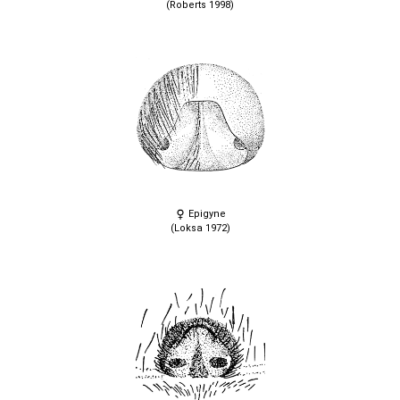
(Roberts 1998)
Epigyne
(Loksa 1972)