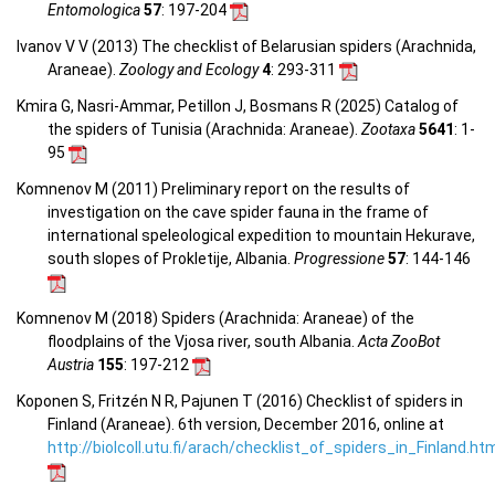
Entomologica
57
: 197-204
Ivanov V V (2013) The checklist of Belarusian spiders (Arachnida,
Araneae).
Zoology and Ecology
4
: 293-311
Kmira G, Nasri-Ammar, Petillon J, Bosmans R (2025) Catalog of
the spiders of Tunisia (Arachnida: Araneae).
Zootaxa
5641
: 1-
95
Komnenov M (2011) Preliminary report on the results of
investigation on the cave spider fauna in the frame of
international speleological expedition to mountain Hekurave,
south slopes of Prokletije, Albania.
Progressione
57
: 144-146
Komnenov M (2018) Spiders (Arachnida: Araneae) of the
floodplains of the Vjosa river, south Albania.
Acta ZooBot
Austria
155
: 197-212
Koponen S, Fritzén N R, Pajunen T (2016) Checklist of spiders in
Finland (Araneae). 6th version, December 2016, online at
http://biolcoll.utu.fi/arach/checklist_of_spiders_in_Finland.ht