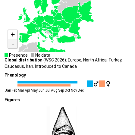
+
-
Presence
No data
Global distribution
(WSC 2026): Europe, North Africa, Turkey,
Caucasus, Iran. Introduced to Canada
Phenology
Jan
Feb
Mar
Apr
May
Jun
Jul
Aug
Sep
Oct
Nov
Dec
Figures