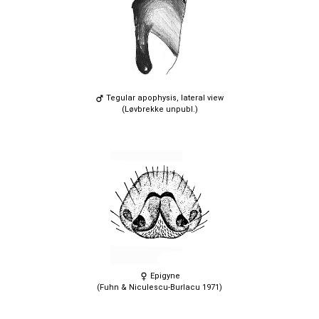
Tegular apophysis, lateral view
(Løvbrekke unpubl.)
Epigyne
(Fuhn & Niculescu-Burlacu 1971)