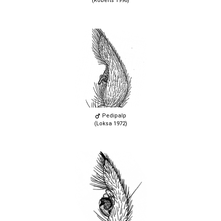
(Roberts 1998)
Pedipalp
(Loksa 1972)