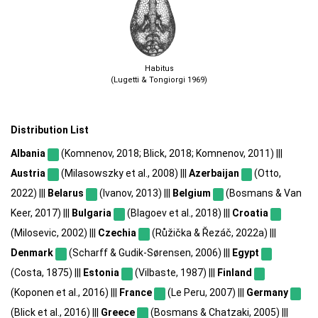
Habitus
(Lugetti & Tongiorgi 1969)
Distribution List
Albania
(Komnenov, 2018; Blick, 2018; Komnenov, 2011) |||
Austria
(Milasowszky et al., 2008) |||
Azerbaijan
(Otto,
2022) |||
Belarus
(Ivanov, 2013) |||
Belgium
(Bosmans & Van
Keer, 2017) |||
Bulgaria
(Blagoev et al., 2018) |||
Croatia
(Milosevic, 2002) |||
Czechia
(Růžička & Řezáč, 2022a) |||
Denmark
(Scharff & Gudik-Sørensen, 2006) |||
Egypt
(Costa, 1875) |||
Estonia
(Vilbaste, 1987) |||
Finland
(Koponen et al., 2016) |||
France
(Le Peru, 2007) |||
Germany
(Blick et al., 2016) |||
Greece
(Bosmans & Chatzaki, 2005) |||