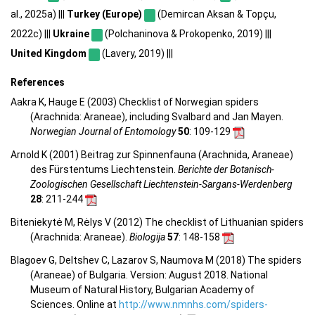
al., 2025a) |||
Turkey (Europe)
(Demircan Aksan & Topçu,
2022c) |||
Ukraine
(Polchaninova & Prokopenko, 2019) |||
United Kingdom
(Lavery, 2019) |||
References
Aakra K, Hauge E (2003) Checklist of Norwegian spiders
(Arachnida: Araneae), including Svalbard and Jan Mayen.
Norwegian Journal of Entomology
50
: 109-129
Arnold K (2001) Beitrag zur Spinnenfauna (Arachnida, Araneae)
des Fürstentums Liechtenstein.
Berichte der Botanisch-
Zoologischen Gesellschaft Liechtenstein-Sargans-Werdenberg
28
: 211-244
Biteniekytė M, Rėlys V (2012) The checklist of Lithuanian spiders
(Arachnida: Araneae).
Biologija
57
: 148-158
Blagoev G, Deltshev C, Lazarov S, Naumova M (2018) The spiders
(Araneae) of Bulgaria. Version: August 2018. National
Museum of Natural History, Bulgarian Academy of
Sciences. Online at
http://www.nmnhs.com/spiders-