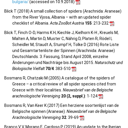
bulgaria/
(accessed on 10.9.2018)
Blick T (2018) A small collection of spiders (Arachnida: Araneae)
from the River Vjosa, Albania – with an updated spider
checklist of Albania.
Acta ZooBot Austria
155
: 213-232
Blick T, Finch O-D, Harms K H, Kiechle J, Kielhorn K-H , Kreuels M,
Malten A, Martin D, Muster C, Nährig D, Platen R, Rödel I,
Scheidler M, Staudt A, Stumpf H, Tolke D (2016) Rote Liste
und Gesamtartenliste der Spinnen (Arachnida: Araneae)
Deutschlands. 3. Fassung, Stand April 2008, einzelne
Änderungen und Nachträge bis August 2015.
Naturschutz und
Biologische Vielfalt
70/4
: 383-510
Bosmans R, Chatzaki M (2005) A catalogue of the spiders of
Greece – a critical review of all spider species cited from
Greece with their localities.
Nieuwsbrief van de Belgische
arachnologische Vereniging
20 (2, suppl.)
: 1-124
Bosmans R, Van Keer K (2017) Een herziene soortenlijst van de
Belgische spinnen (Araneae).
Nieuwsbrief van de Belgische
Arachnologische Vereniging
32
: 39-69
Branco V V, Morano E, Cardoso P (2019) An update to the Iberian