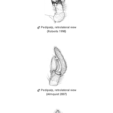
Pedipalp, retrolateral view
(Roberts 1998)
Pedipalp, retrolateral view
(Almquist 2007)