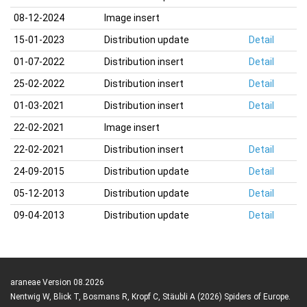
08-12-2024
Image insert
15-01-2023
Distribution update
Detail
01-07-2022
Distribution insert
Detail
25-02-2022
Distribution insert
Detail
01-03-2021
Distribution insert
Detail
22-02-2021
Image insert
22-02-2021
Distribution insert
Detail
24-09-2015
Distribution update
Detail
05-12-2013
Distribution update
Detail
09-04-2013
Distribution update
Detail
araneae Version 08.2026
Nentwig W, Blick T, Bosmans R, Kropf C, Stäubli A (2026) Spiders of Europe.