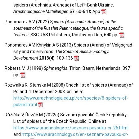
spiders (Arachnida: Araneae) of Left-Bank Ukraine.
Arachnologische Mitteilungen
57
: 60-64 & App
Ponomarev A V (2022)
Spiders (Arachnida: Araneae) of the
southeast of the Russian Plain: catalogue, the fauna specific
features
. SSC RAS Publishers, Rostov-on-Don, 640 pp.
Ponomarev A V, Khnykin A S (2013) Spiders (Aranei) of Volgograd
sity and its environs.
The South of Russia: Ecology,
Development
2013(4)
: 109-136
Roberts M J (1998)
Spinnengids
. Tirion, Baarn, Netherlands, 397
pp.
Rozwałka R, Stanska M (2008) Check-list of spiders (Araneae) of
Poland. 1. December 2008. online at
http://www.arachnologia.edu.pl/en/species/8-spiders-of-
poland.html
Růžička V, Řezáč M (2022a) Seznam pavouků České republiky.
List of spiders of the Czech Republic. Online at
https://www.arachnology.cz/seznam-pavouku-cr-26.html
and
https://www.arachnology.cz/en/seznam-pavouku-cr-