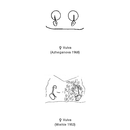
Vulva
(Azheganova 1968)
Vulva
(Wiehle 1953)