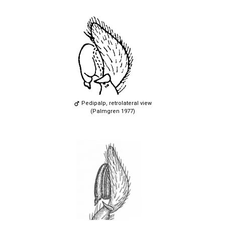
Pedipalp, retrolateral view
(Palmgren 1977)