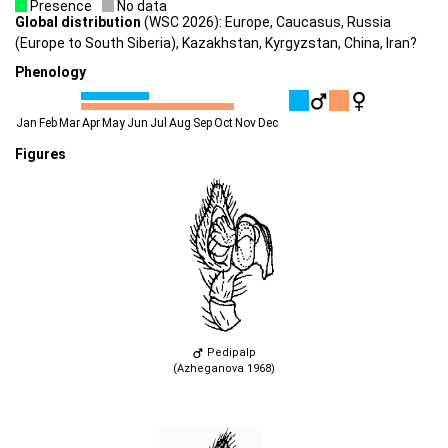
Presence
No data
Global distribution
(WSC 2026): Europe, Caucasus, Russia
(Europe to South Siberia), Kazakhstan, Kyrgyzstan, China, Iran?
Phenology
Jan
Feb
Mar
Apr
May
Jun
Jul
Aug
Sep
Oct
Nov
Dec
Figures
Pedipalp
(Azheganova 1968)