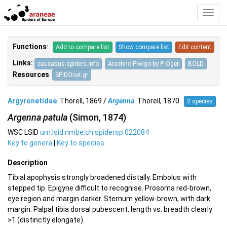
Toggl
Navig
Functions
:
Add to compare list
Show compare list
Edit content
Links:
caucasus-spiders.info
Arachno.Piwigo by P. Oger
BOLD
Resources
:
SPIDOnet.gr
Argyronetidae
Thorell, 1869 /
Argenna
Thorell, 1870
2 species
Argenna patula
(Simon, 1874)
WSC LSID
urn:lsid:nmbe.ch:spidersp:022084
Key to genera
|
Key to species
Description
Tibial apophysis strongly broadened distally. Embolus with
stepped tip. Epigyne difficult to recognise. Prosoma red-brown,
eye region and margin darker. Sternum yellow-brown, with dark
margin. Palpal tibia dorsal pubescent, length vs. breadth clearly
>1 (distinctly elongate).