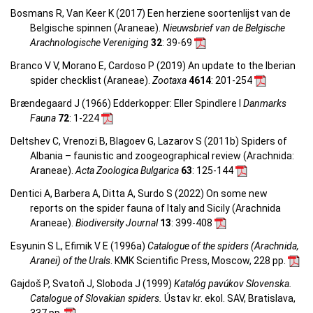
Bosmans R, Van Keer K (2017) Een herziene soortenlijst van de
Belgische spinnen (Araneae).
Nieuwsbrief van de Belgische
Arachnologische Vereniging
32
: 39-69
Branco V V, Morano E, Cardoso P (2019) An update to the Iberian
spider checklist (Araneae).
Zootaxa
4614
: 201-254
Brændegaard J (1966) Edderkopper: Eller Spindlere I
Danmarks
Fauna
72
: 1-224
Deltshev C, Vrenozi B, Blagoev G, Lazarov S (2011b) Spiders of
Albania – faunistic and zoogeographical review (Arachnida:
Araneae).
Acta Zoologica Bulgarica
63
: 125-144
Dentici A, Barbera A, Ditta A, Surdo S (2022) On some new
reports on the spider fauna of Italy and Sicily (Arachnida
Araneae).
Biodiversity Journal
13
: 399-408
Esyunin S L, Efimik V E (1996a)
Catalogue of the spiders (Arachnida,
Aranei) of the Urals
. KMK Scientific Press, Moscow, 228 pp.
Gajdoš P, Svatoň J, Sloboda J (1999)
Katalóg pavúkov Slovenska.
Catalogue of Slovakian spiders.
Ústav kr. ekol. SAV, Bratislava,
337 pp.