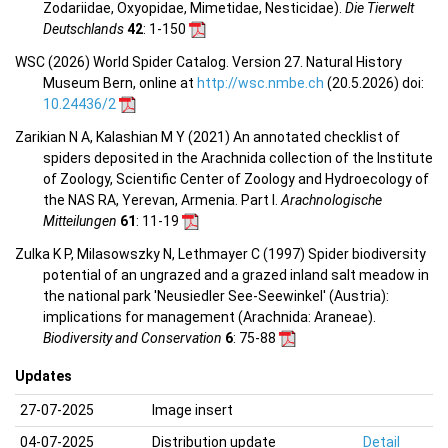
Zodariidae, Oxyopidae, Mimetidae, Nesticidae).
Die Tierwelt
Deutschlands
42
: 1-150
WSC (2026) World Spider Catalog. Version 27. Natural History
Museum Bern, online at
http://wsc.nmbe.ch
(20.5.2026) doi:
10.24436/2
Zarikian N A, Kalashian M Y (2021) An annotated checklist of
spiders deposited in the Arachnida collection of the Institute
of Zoology, Scientific Center of Zoology and Hydroecology of
the NAS RA, Yerevan, Armenia. Part I.
Arachnologische
Mitteilungen
61
: 11-19
Zulka K P, Milasowszky N, Lethmayer C (1997) Spider biodiversity
potential of an ungrazed and a grazed inland salt meadow in
the national park 'Neusiedler See-Seewinkel' (Austria):
implications for management (Arachnida: Araneae).
Biodiversity and Conservation
6
: 75-88
Updates
27-07-2025
Image insert
04-07-2025
Distribution update
Detail