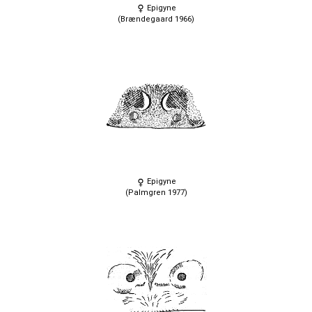
Epigyne
(Brændegaard 1966)
Epigyne
(Palmgren 1977)