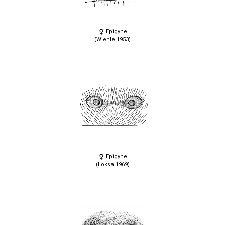
Epigyne
(Wiehle 1953)
Epigyne
(Loksa 1969)