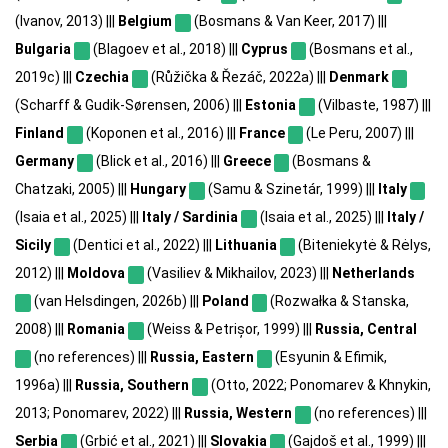
(Ivanov, 2013) |||
Belgium
(Bosmans & Van Keer, 2017) |||
Bulgaria
(Blagoev et al., 2018) |||
Cyprus
(Bosmans et al.,
2019c) |||
Czechia
(Růžička & Řezáč, 2022a) |||
Denmark
(Scharff & Gudik-Sørensen, 2006) |||
Estonia
(Vilbaste, 1987) |||
Finland
(Koponen et al., 2016) |||
France
(Le Peru, 2007) |||
Germany
(Blick et al., 2016) |||
Greece
(Bosmans &
Chatzaki, 2005) |||
Hungary
(Samu & Szinetár, 1999) |||
Italy
(Isaia et al., 2025) |||
Italy / Sardinia
(Isaia et al., 2025) |||
Italy /
Sicily
(Dentici et al., 2022) |||
Lithuania
(Biteniekytė & Rėlys,
2012) |||
Moldova
(Vasiliev & Mikhailov, 2023) |||
Netherlands
(van Helsdingen, 2026b) |||
Poland
(Rozwałka & Stanska,
2008) |||
Romania
(Weiss & Petrișor, 1999) |||
Russia, Central
(no references) |||
Russia, Eastern
(Esyunin & Efimik,
1996a) |||
Russia, Southern
(Otto, 2022; Ponomarev & Khnykin,
2013; Ponomarev, 2022) |||
Russia, Western
(no references) |||
Serbia
(Grbić et al., 2021) |||
Slovakia
(Gajdoš et al., 1999) |||