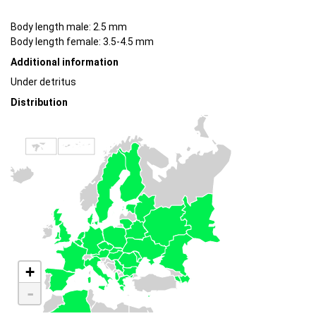
Body length male: 2.5 mm
Body length female: 3.5-4.5 mm
Additional information
Under detritus
Distribution
+
-