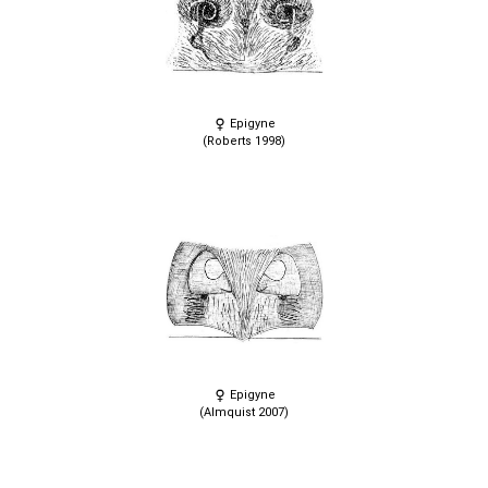
Epigyne
(Roberts 1998)
Epigyne
(Almquist 2007)