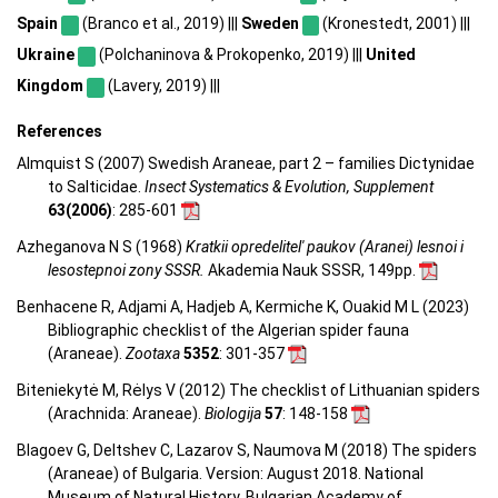
Spain
(Branco et al., 2019) |||
Sweden
(Kronestedt, 2001) |||
Ukraine
(Polchaninova & Prokopenko, 2019) |||
United
Kingdom
(Lavery, 2019) |||
References
Almquist S (2007) Swedish Araneae, part 2 – families Dictynidae
to Salticidae.
Insect Systematics & Evolution, Supplement
63(2006)
: 285-601
Azheganova N S (1968)
Kratkii opredelitel' paukov (Aranei) lesnoi i
lesostepnoi zony SSSR.
Akademia Nauk SSSR, 149pp.
Benhacene R, Adjami A, Hadjeb A, Kermiche K, Ouakid M L (2023)
Bibliographic checklist of the Algerian spider fauna
(Araneae).
Zootaxa
5352
: 301-357
Biteniekytė M, Rėlys V (2012) The checklist of Lithuanian spiders
(Arachnida: Araneae).
Biologija
57
: 148-158
Blagoev G, Deltshev C, Lazarov S, Naumova M (2018) The spiders
(Araneae) of Bulgaria. Version: August 2018. National
Museum of Natural History, Bulgarian Academy of