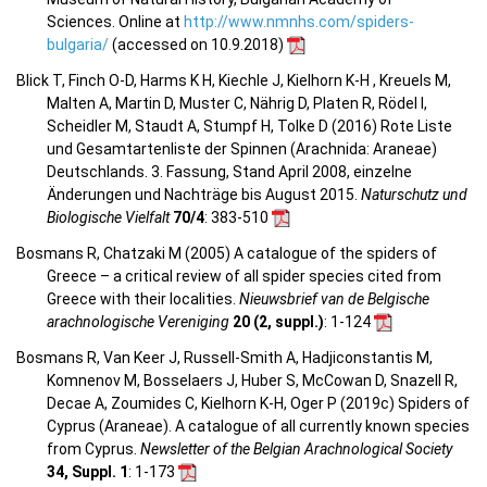
Sciences. Online at
http://www.nmnhs.com/spiders-
bulgaria/
(accessed on 10.9.2018)
Blick T, Finch O-D, Harms K H, Kiechle J, Kielhorn K-H , Kreuels M,
Malten A, Martin D, Muster C, Nährig D, Platen R, Rödel I,
Scheidler M, Staudt A, Stumpf H, Tolke D (2016) Rote Liste
und Gesamtartenliste der Spinnen (Arachnida: Araneae)
Deutschlands. 3. Fassung, Stand April 2008, einzelne
Änderungen und Nachträge bis August 2015.
Naturschutz und
Biologische Vielfalt
70/4
: 383-510
Bosmans R, Chatzaki M (2005) A catalogue of the spiders of
Greece – a critical review of all spider species cited from
Greece with their localities.
Nieuwsbrief van de Belgische
arachnologische Vereniging
20 (2, suppl.)
: 1-124
Bosmans R, Van Keer J, Russell-Smith A, Hadjiconstantis M,
Komnenov M, Bosselaers J, Huber S, McCowan D, Snazell R,
Decae A, Zoumides C, Kielhorn K-H, Oger P (2019c) Spiders of
Cyprus (Araneae). A catalogue of all currently known species
from Cyprus.
Newsletter of the Belgian Arachnological Society
34, Suppl. 1
: 1-173