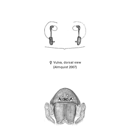
Vulva, dorsal view
(Almquist 2007)