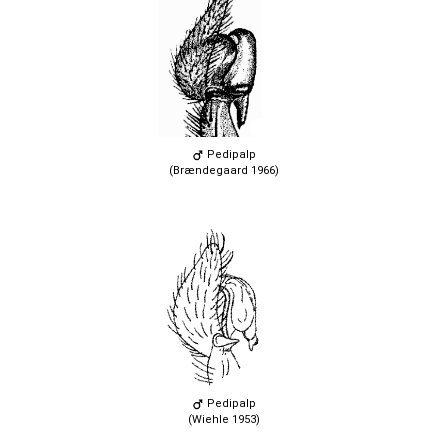
Pedipalp
(Brændegaard 1966)
Pedipalp
(Wiehle 1953)