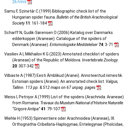
26.html
Samu F, Szinetár C (1999) Bibliographic check list of the
Hungarian spider fauna.
Bulletin of the British Arachnological
Society
11
: 161-184
Scharff N, Gudik-Sørensen O (2006) Katalog over Danmarks
edderkopper (Araneae). Catalogue of the spiders of
Denmark (Araneae).
Entomologiske Meddelelser
74
: 3-71
Vasiliev A I, Mikhailov K G (2023) Annotated checklist of spiders
(Araneae) of the Republic of Moldova.
Invertebrate Zoology
20
: 307-342
Vilbaste A (1987) Eesti Ämblikud (Aranei). Annoteeritud nimestik.
Estonian spiders (Aranei). An annotated check list.
Valgus,
Tallinn. 113 pp. & 512 maps on 67 unpag. pages
Weiss I, Petrișor A (1999) List of the spiders (Arachnida: Araneae)
from Romania.
Travaux du Muséum National d’Histoire Naturelle
“Grigore Antipa”
41
: 79-107
Wiehle H (1953) Spinnentiere oder Arachnoidea (Araneae), IX.
Orthognatha-Cribellata-Haplogynae, Entelegynae (Pholcidae,