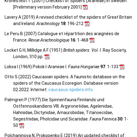
Kronestedt T (2001) Checklist of Spiders (Araneae) in Sweden
[Preliminary version February 2001]
Lavery A (2019) A revised checklist of the spiders of Great Britain
and Ireland.
Arachnology
18
: 196-212
Le Peru B (2007) Catalogue et répartition des araignées de
France.
Revue Arachnologique
16
: 1-468
Locket G H, Millidge A F (1951)
British spiders. Vol. I
. Ray Society,
London, 310 pp.
Loksa I (1969) Pokok I-Araneae I.
Fauna Hungariae
97
: 1-133
Otto S (2022) Caucasian spiders. A faunistic database on the
spiders of the Caucasus Ecoregion. Database version
02.2022. Internet:
caucasus-spiders.info
.
Palmgren P (1977) Die Spinnenfauna Finnlands und
Ostfennoskandiens VIII. Argyronetidae, Agelenidae,
Hahniidae, Dictynidae, Amaurobiidae, Titanoecidae,
Segestriidae, Pholcidae und Sicariidae.
Fauna Fennica
30
: 1-
50
Polchaninova N, Prokopenko E (2019) An updated checklist of