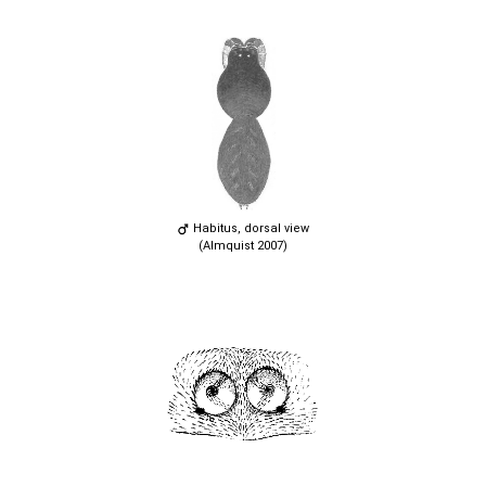
Habitus, dorsal view
(Almquist 2007)