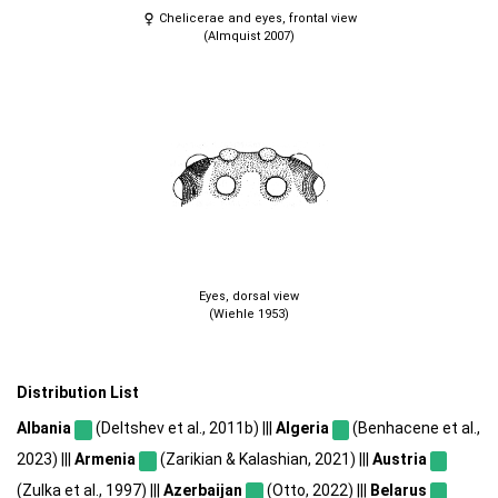
Chelicerae and eyes, frontal view
(Almquist 2007)
Eyes, dorsal view
(Wiehle 1953)
Distribution List
Albania
(Deltshev et al., 2011b) |||
Algeria
(Benhacene et al.,
2023) |||
Armenia
(Zarikian & Kalashian, 2021) |||
Austria
(Zulka et al., 1997) |||
Azerbaijan
(Otto, 2022) |||
Belarus