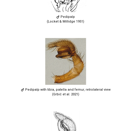
Pedipalp
(Locket & Millidge 1951)
Pedipalp with tibia, patella and femur, retrolateral view
(Grbić et al. 2021)