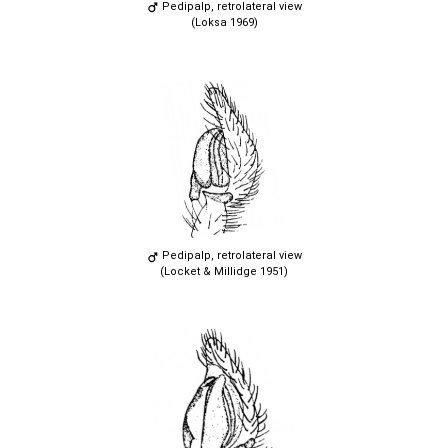
Pedipalp, retrolateral view
(Loksa 1969)
Pedipalp, retrolateral view
(Locket & Millidge 1951)