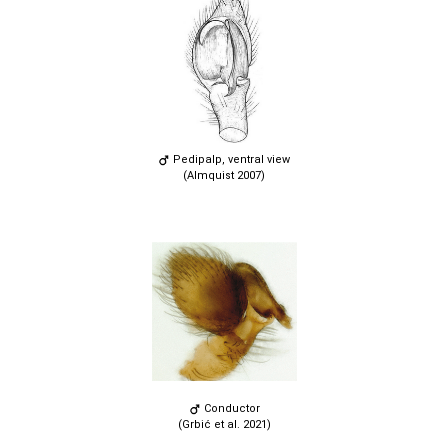
Pedipalp, ventral view
(Almquist 2007)
Conductor
(Grbić et al. 2021)