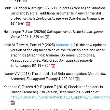
Grbić G, Hänggi A, Krnjajić S (2021) Spiders (Araneae) of Subotica
Sandland (Serbia): additional arguments in environmental
protection.
Acta Zoologica Academiae Scientiarum Hungaricae
67
: 15-61
Helsdingen P J van (2026b)
Catalogus van de Nederlandse spinnen.
Versie 2026.1.
249 pp.
Isaia M, Tolve M, Pantini P (2025)
Araneae.it
: 2.0: the new updated
version of the digital catalog of the Italian spiders and other
arachnids (Arachnida: Araneae, Opiliones, Scorpiones,
Pseudoscorpiones, Palpigradi, Solifugae).
Fragmenta
Entomologica
57
: 197-204
Ivanov V V (2013) The checklist of Belarusian spiders (Arachnida,
Araneae).
Zoology and Ecology
4
: 293-311
Koponen S, Fritzén N R, Pajunen T (2016) Checklist of spiders in
Finland (Araneae). 6th version, December 2016, online at
http://biolcoll.utu.fi/arach/checklist_of_spiders_in_Finland.ht