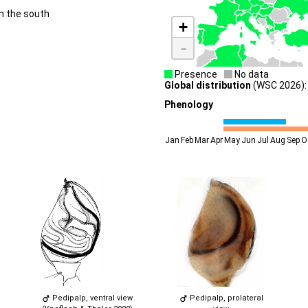
n the south
+
-
Presence
No data
Global distribution
(WSC 2026): 
Phenology
Jan
Feb
Mar
Apr
May
Jun
Jul
Aug
Sep
O
Pedipalp, ventral view
Pedipalp, prolateral