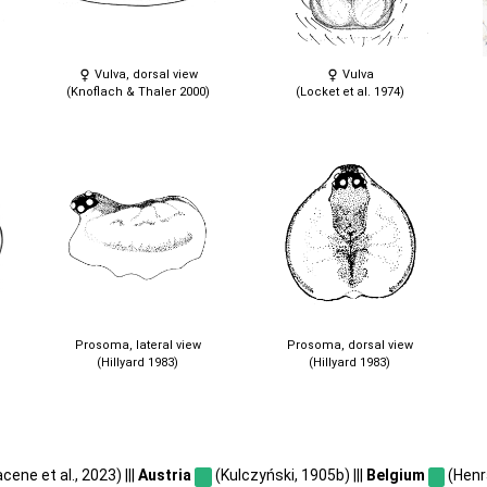
Vulva, dorsal view
Vulva
(Knoflach & Thaler 2000)
(Locket et al. 1974)
Prosoma, lateral view
Prosoma, dorsal view
(Hillyard 1983)
(Hillyard 1983)
ene et al., 2023) |||
Austria
(Kulczyński, 1905b) |||
Belgium
(Henr