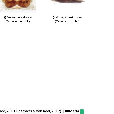
Vulva, dorsal view
Vulva, anterior view
(Taberlet unpubl.)
(Taberlet unpubl.)
ard, 2010; Bosmans & Van Keer, 2017) |||
Bulgaria