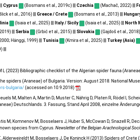
||
Cyprus
(Bosmans et al., 2019c) |||
Czechia
(Machač, 2022) |||
F
lick et al., 2016) |||
Greece / Crete
(Bosmans et al., 2013) |||
Hungar
dinia
(Isaia et al., 2025) |||
Italy / Sicily
(Isaia et al., 2025) |||
North 
2019) |||
Serbia
(Grbić et al., 2015) |||
Slovakia
(Gajdoš et al., 2018) 
 2000; Hänggi, 1999) |||
Tunisia
(Kmira et al., 2025) |||
Turkey (Asia)
 |||
 L (2023) Bibliographic checklist of the Algerian spider fauna (Aranea
he spiders (Araneae) of Bulgaria. Version: August 2018. National Mus
s-bulgaria/
(accessed on 10.9.2018)
 Kreuels M, Malten A, Martin D, Muster C, Nährig D, Platen R, Rödel I, Sch
aneae) Deutschlands. 3. Fassung, Stand April 2008, einzelne Änderun
tis M, Komnenov M, Bosselaers J, Huber S, McCowan D, Snazell R, Deca
y known species from Cyprus.
Newsletter of the Belgian Arachnological Soci
 Alderweireldt M, Bosselaers J, De Koninck H (2013) Spiders of Crete (