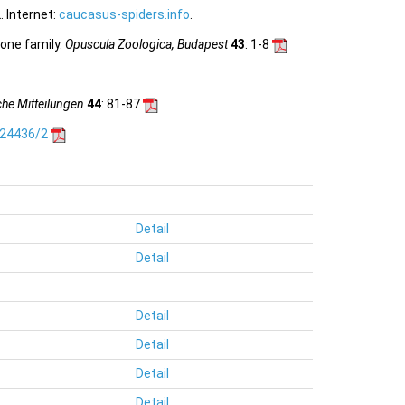
 Internet:
caucasus-spiders.info
.
 one family.
Opuscula Zoologica, Budapest
43
: 1-8
he Mitteilungen
44
: 81-87
.24436/2
Detail
Detail
Detail
Detail
Detail
Detail