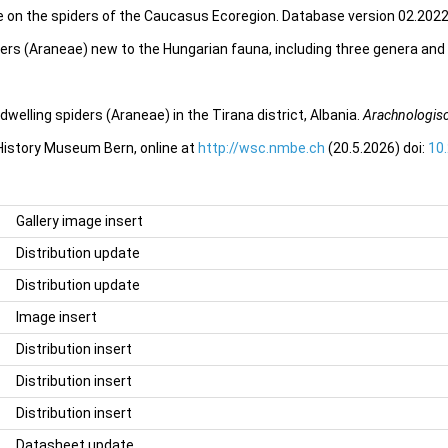
e on the spiders of the Caucasus Ecoregion. Database version 02.2022.
iders (Araneae) new to the Hungarian fauna, including three genera and
welling spiders (Araneae) in the Tirana district, Albania.
Arachnologisc
 History Museum Bern, online at
http://wsc.nmbe.ch
(20.5.2026) doi:
10
Gallery image insert
Distribution update
Distribution update
Image insert
Distribution insert
Distribution insert
Distribution insert
Datasheet update