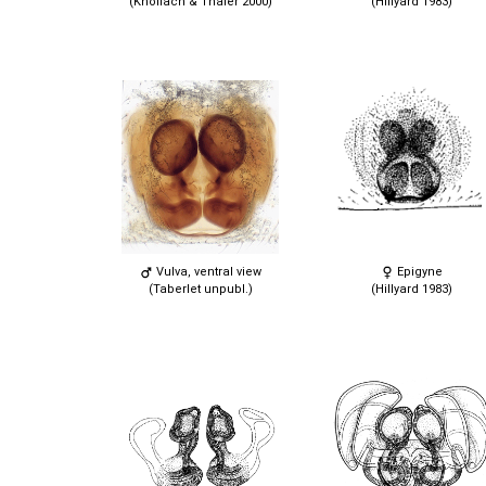
(Knoflach & Thaler 2000)
(Hillyard 1983)
Vulva, ventral view
Epigyne
(Taberlet unpubl.)
(Hillyard 1983)