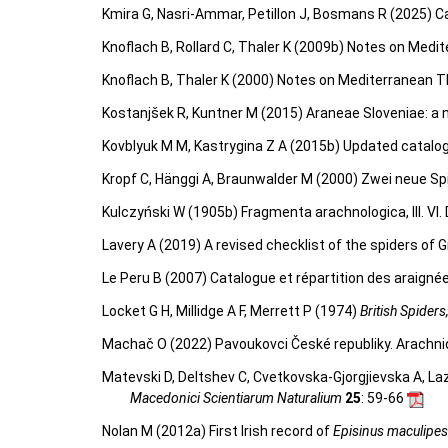
Kmira G, Nasri-Ammar, Petillon J, Bosmans R (2025) Ca
Knoflach B, Rollard C, Thaler K (2009b) Notes on Medite
Knoflach B, Thaler K (2000) Notes on Mediterranean Th
Kostanjšek R, Kuntner M (2015) Araneae Sloveniae: a n
Kovblyuk M M, Kastrygina Z A (2015b) Updated catalog
Kropf C, Hänggi A, Braunwalder M (2000) Zwei neue Sp
Kulczyński W (1905b) Fragmenta arachnologica, III. VI. 
Lavery A (2019) A revised checklist of the spiders of G
Le Peru B (2007) Catalogue et répartition des araigné
Locket G H, Millidge A F, Merrett P (1974)
British Spiders
Machač O (2022) Pavoukovci České republiky. Arachni
Matevski D, Deltshev C, Cvetkovska-Gjorgjievska A, La
Macedonici Scientiarum Naturalium
25
: 59-66
Nolan M (2012a) First Irish record of
Episinus maculipes