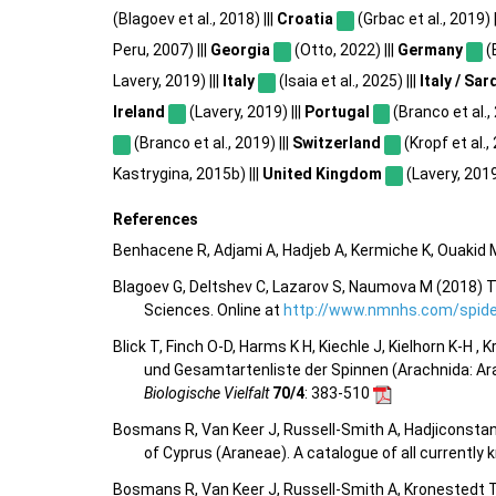
(Blagoev et al., 2018) |||
Croatia
(Grbac et al., 2019) |
Peru, 2007) |||
Georgia
(Otto, 2022) |||
Germany
(B
Lavery, 2019) |||
Italy
(Isaia et al., 2025) |||
Italy / Sar
Ireland
(Lavery, 2019) |||
Portugal
(Branco et al., 
(Branco et al., 2019) |||
Switzerland
(Kropf et al.,
Kastrygina, 2015b) |||
United Kingdom
(Lavery, 2019)
References
Benhacene R, Adjami A, Hadjeb A, Kermiche K, Ouakid M
Blagoev G, Deltshev C, Lazarov S, Naumova M (2018) T
Sciences. Online at
http://www.nmnhs.com/spider
Blick T, Finch O-D, Harms K H, Kiechle J, Kielhorn K-H ,
und Gesamtartenliste der Spinnen (Arachnida: Ar
Biologische Vielfalt
70/4
: 383-510
Bosmans R, Van Keer J, Russell-Smith A, Hadjiconstan
of Cyprus (Araneae). A catalogue of all currentl
Bosmans R, Van Keer J, Russell-Smith A, Kronestedt T,