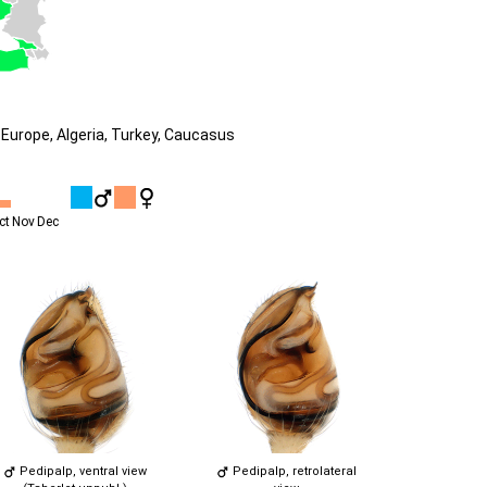
Europe, Algeria, Turkey, Caucasus
ct
Nov
Dec
Pedipalp, ventral view
Pedipalp, retrolateral