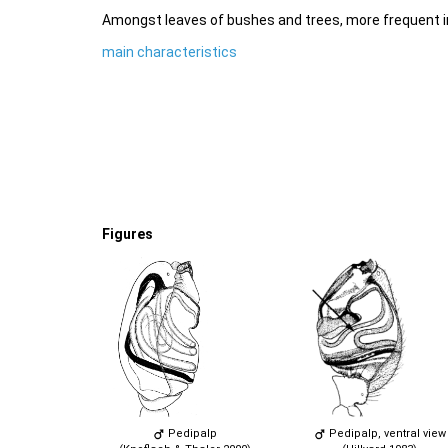
Amongst leaves of bushes and trees, more frequent i
main characteristics
Figures
Pedipalp
Pedipalp, ventral view