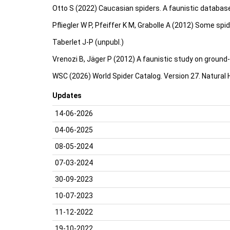
Otto S (2022) Caucasian spiders. A faunistic databas
Pfliegler W P, Pfeiffer K M, Grabolle A (2012) Some sp
Taberlet J-P (unpubl.)
Vrenozi B, Jäger P (2012) A faunistic study on ground-d
WSC (2026) World Spider Catalog. Version 27. Natural
Updates
14-06-2026
04-06-2025
08-05-2024
07-03-2024
30-09-2023
10-07-2023
11-12-2022
19-10-2022