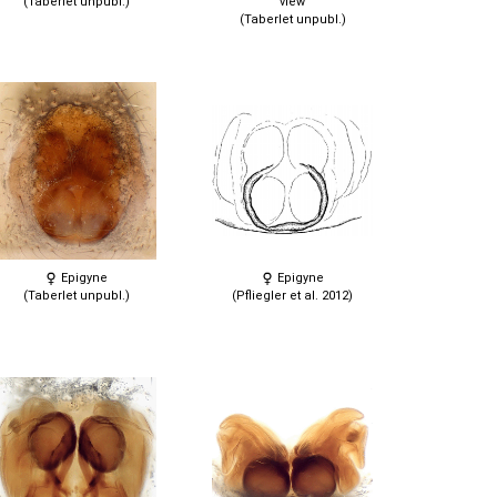
(Taberlet unpubl.)
view
(Taberlet unpubl.)
Epigyne
Epigyne
(Taberlet unpubl.)
(Pfliegler et al. 2012)