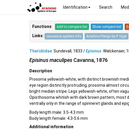
Identification
Search
Mod
Functions
:
Add to compare list
Show compare list
E
Links:
caucasus-spiders.info
Arachno.Piwigo by P. Oger
Theridiidae
Sundevall, 1833 /
Episinus
Walckenaer, 
Episinus maculipes
Cavanna, 1876
Description
Prosoma yellowish-white, with distinct brownish media
eye region distinctly protruding, prosoma almost circu
bright median stripe. Legs yellowish-white, often vag
Opisthosoma whitish with dark brown pattern, most dis
ventrally only in the range of spinneret glands and epi
Body length male: 3.5-4.3 mm
Body length female: 4.3-5.6 mm
Additional information