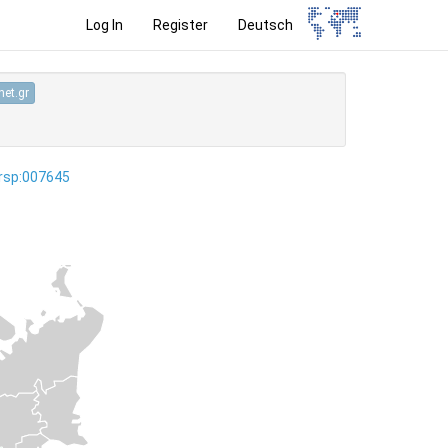
Log In
Register
Deutsch
et.gr
ersp:007645