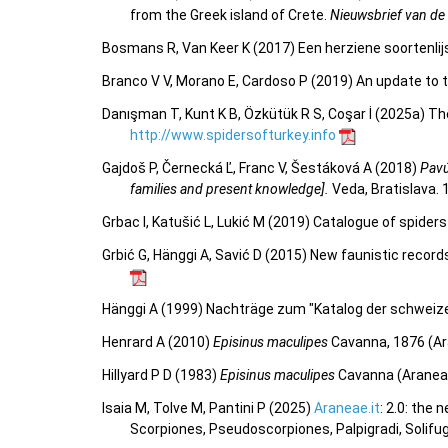
from the Greek island of Crete.
Nieuwsbrief van de
Bosmans R, Van Keer K (2017) Een herziene soortenlij
Branco V V, Morano E, Cardoso P (2019) An update to t
Danışman T, Kunt K B, Özkütük R S, Coşar İ (2025a) Th
http://www.spidersofturkey.info
Gajdoš P, Černecká Ľ, Franc V, Šestáková A (2018)
Pavú
families and present knowledge].
Veda, Bratislava. 
Grbac I, Katušić L, Lukić M (2019) Catalogue of spide
Grbić G, Hänggi A, Savić D (2015) New faunistic record
Hänggi A (1999) Nachträge zum "Katalog der schweize
Henrard A (2010)
Episinus maculipes
Cavanna, 1876 (Ar
Hillyard P D (1983)
Episinus maculipes
Cavanna (Araneae,
Isaia M, Tolve M, Pantini P (2025)
Araneae.it
: 2.0: the
Scorpiones, Pseudoscorpiones, Palpigradi, Solifu