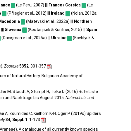
rance
(Le Peru, 2007) |||
France / Corsica
(Le
y
(Pfliegler et al., 2012) |||
Ireland
(Nolan, 2012a;
Macedonia
(Matevski et al., 2022a) |||
Northern
|||
Slovenia
(Kostanjšek & Kuntner, 2015) |||
Spain
(Danışman et al., 2025a) |||
Ukraine
(Kovblyuk &
e).
Zootaxa
5352
: 301-357
eum of Natural History, Bulgarian Academy of
eidler M, Staudt A, Stumpf H, Tolke D (2016) Rote Liste
gen und Nachträge bis August 2015.
Naturschutz und
e A, Zoumides C, Kielhorn K-H, Oger P (2019c) Spiders
ety
34, Suppl. 1
: 1-173
Araneae). A catalogue of all currently known species