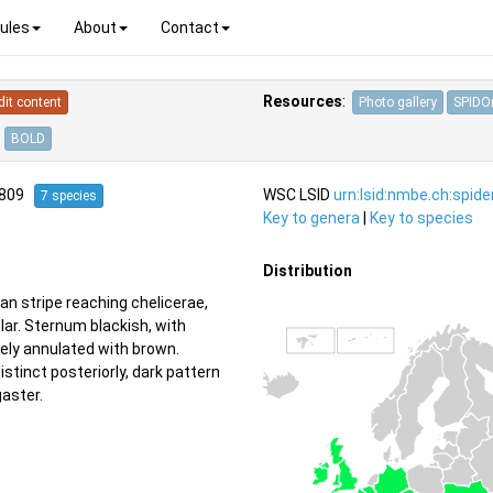
ules
About
Contact
Resources
:
dit content
Photo gallery
SPIDOn
BOLD
1809
WSC LSID
urn:lsid:nmbe.ch:spid
7 species
Key to genera
|
Key to species
Distribution
n stripe reaching chelicerae,
lar. Sternum blackish, with
uely annulated with brown.
tinct posteriorly, dark pattern
gaster.