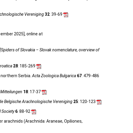
achnologische Vereniging
32
: 39-69
cember 2025], online at
[Spiders of Slovakia – Slovak nomenclature, overview of
roatica
28
: 185-269
 northern Serbia.
Acta Zoologica Bulgarica
67
: 479-486
Mitteilungen
18
: 17-37
de Belgische Arachnologische Vereniging
25
: 120-123
l Society
6
: 88-92
her arachnids (Arachnida: Araneae, Opiliones,