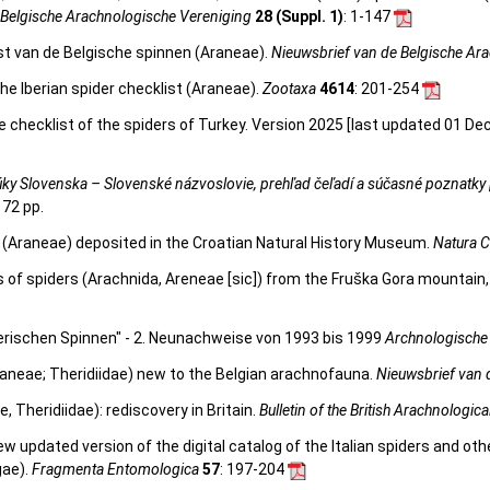
 Belgische Arachnologische Vereniging
28 (Suppl. 1)
: 1-147
st van de Belgische spinnen (Araneae).
Nieuwsbrief van de Belgische Ar
he Iberian spider checklist (Araneae).
Zootaxa
4614
: 201-254
e checklist of the spiders of Turkey. Version 2025 [last updated 01 De
ky Slovenska – Slovenské názvoslovie, prehľad čeľadí a súčasné poznatky 
172 pp.
rs (Araneae) deposited in the Croatian Natural History Museum.
Natura C
s of spiders (Arachnida, Areneae [sic]) from the Fruška Gora mountain,
rischen Spinnen" - 2. Neunachweise von 1993 bis 1999
Archnologische 
aneae; Theridiidae) new to the Belgian arachnofauna.
Nieuwsbrief van 
 Theridiidae): rediscovery in Britain.
Bulletin of the British Arachnologica
 new updated version of the digital catalog of the Italian spiders and ot
gae).
Fragmenta Entomologica
57
: 197-204