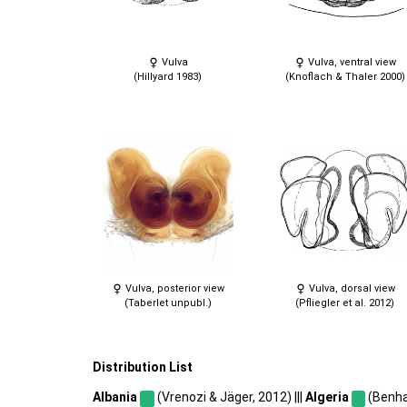
Vulva
Vulva, ventral view
(Hillyard 1983)
(Knoflach & Thaler 2000)
Vulva, posterior view
Vulva, dorsal view
(Taberlet unpubl.)
(Pfliegler et al. 2012)
Distribution List
Albania
(Vrenozi & Jäger, 2012) |||
Algeria
(Benhac