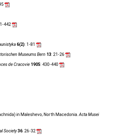
-95
11-442
unistyka
6(2)
: 1-81
storischen Museums Bern
13
: 21-26
ences de Cracovie
1905
: 430-440
rachnida) in Maleshevo, North Macedonia.
Acta Musei
al Society
36
: 26-32