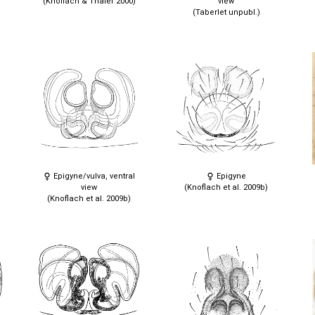
(Knoflach & Thaler 2000)
view
(Taberlet unpubl.)
Epigyne/vulva, ventral
Epigyne
view
(Knoflach et al. 2009b)
(Knoflach et al. 2009b)