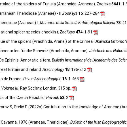
talog of the spiders of Tunisia (Arachnida: Araneae).
Zootaxa
5641
: 1
rranean Theridiidae (Araneae) - II.
ZooKeys
16
: 227-264
eridiidae (Araneae)-I.
Memorie della Società Entomologica Italiana
78
: 4
ational spider species checklist.
ZooKeys
474
: 1-91
ue of the spiders (Arachnida, Aranei) of the Crimea.
Ukainska Entomofa
innenarten für die Schweiz (Arachnida, Araneae).
Jahrbuch des Naturhi
De Episinis. Annotatio altera.
Bulletin International de l'Academie des Sci
reat Britain and Ireland.
Arachnology
18
: 196-212
es de France.
Revue Arachnologique
16
: 1-468
, Volume III
. Ray Society, London, 315 pp.
ds of the Czech Republic.
Pavouk
52
: 2
zarov S, Prelić D (2022a) Contribution to the knowledge of Araneae (A
Cavanna, 1876 (Araneae, Theridiidae).
Bulletin of the Irish Biogeographic