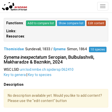
Toggl
Navig
Functions
:
Add to compare list
Show compare list
Edit content
Links:
Resources
:
Thomisidae
Sundevall, 1833 /
Synema
Simon, 1864
10 species
Synema inexpectatum
Seropian, Bulbulashvili,
Makharadze & Baznikin, 2024
WSC LSID
urn:lsid:nmbe.ch:spidersp:062410
Key to genera
|
Key to species
Description
No description available yet. Would you like to add content?
Please use the "edit content" button