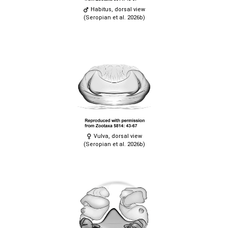
Habitus, dorsal view
(Seropian et al. 2026b)
Vulva, dorsal view
(Seropian et al. 2026b)