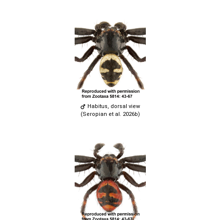
Habitus, dorsal view
(Seropian et al. 2026b)