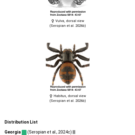
Vulva, dorsal view
(Seropian et al. 2026b)
Habitus, dorsal view
(Seropian et al. 2026b)
Distribution List
Georgia
(Seropian et al., 2024c) |||