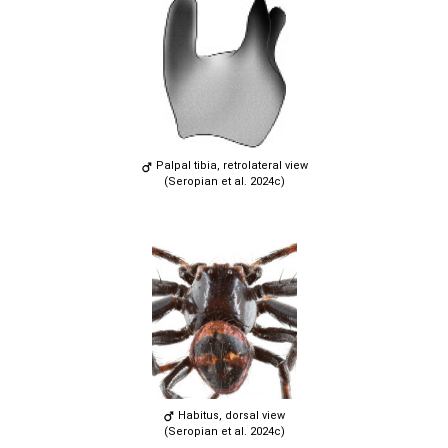
Palpal tibia, retrolateral view
(Seropian et al. 2024c)
Habitus, dorsal view
(Seropian et al. 2024c)