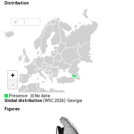
Distribution
+
-
Presence
No data
Global distribution
(WSC 2026): Georgia
Figures