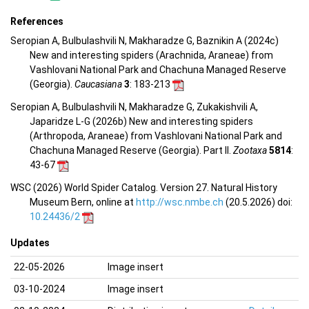
References
Seropian A, Bulbulashvili N, Makharadze G, Baznikin A (2024c)
New and interesting spiders (Arachnida, Araneae) from
Vashlovani National Park and Chachuna Managed Reserve
(Georgia).
Caucasiana
3
: 183-213
Seropian A, Bulbulashvili N, Makharadze G, Zukakishvili A,
Japaridze L-G (2026b) New and interesting spiders
(Arthropoda, Araneae) from Vashlovani National Park and
Chachuna Managed Reserve (Georgia). Part II.
Zootaxa
5814
:
43-67
WSC (2026) World Spider Catalog. Version 27. Natural History
Museum Bern, online at
http://wsc.nmbe.ch
(20.5.2026) doi:
10.24436/2
Updates
22-05-2026
Image insert
03-10-2024
Image insert