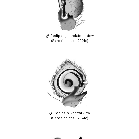
Pedipalp, retrolateral view
(Seropian et al. 2024c)
Pedipalp, ventral view
(Seropian et al. 2024c)