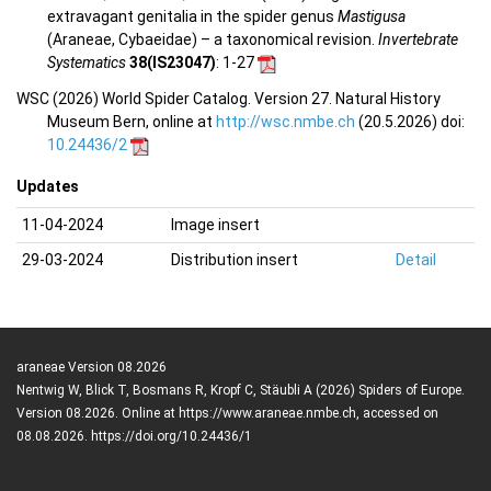
extravagant genitalia in the spider genus
Mastigusa
(Araneae, Cybaeidae) – a taxonomical revision.
Invertebrate
Systematics
38(IS23047)
: 1-27
WSC (2026) World Spider Catalog. Version 27. Natural History
Museum Bern, online at
http://wsc.nmbe.ch
(20.5.2026) doi:
10.24436/2
Updates
11-04-2024
Image insert
29-03-2024
Distribution insert
Detail
araneae Version 08.2026
Nentwig W, Blick T, Bosmans R, Kropf C, Stäubli A (2026) Spiders of Europe.
Version 08.2026. Online at https://www.araneae.nmbe.ch, accessed on
08.08.2026. https://doi.org/10.24436/1