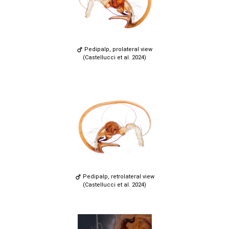
Pedipalp, prolateral view
(Castellucci et al. 2024)
Pedipalp, retrolateral view
(Castellucci et al. 2024)