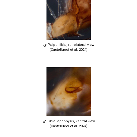
Palpal tibia, retrolateral view
(Castellucci et al. 2024)
Tibial apophysis, ventral view
(Castellucci et al. 2024)