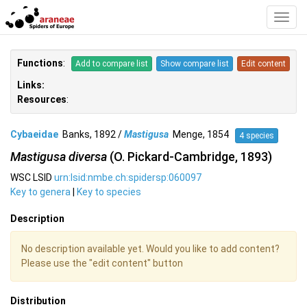
Toggl
Navig
Functions
:
Add to compare list
Show compare list
Edit content
Links:
Resources
:
Cybaeidae
Banks, 1892 /
Mastigusa
Menge, 1854
4 species
Mastigusa diversa
(O. Pickard-Cambridge, 1893)
WSC LSID
urn:lsid:nmbe.ch:spidersp:060097
Key to genera
|
Key to species
Description
No description available yet. Would you like to add content?
Please use the "edit content" button
Distribution