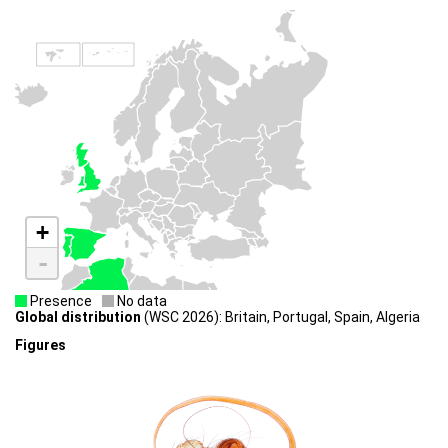
+
-
Presence
No data
Global distribution
(WSC 2026): Britain, Portugal, Spain, Algeria
Figures