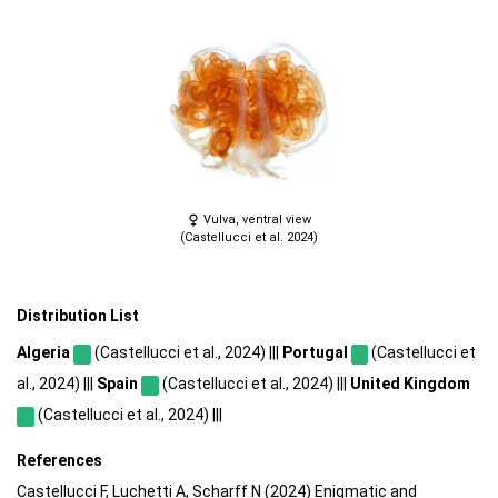
Vulva, ventral view
(Castellucci et al. 2024)
Distribution List
Algeria
(Castellucci et al., 2024) |||
Portugal
(Castellucci et
al., 2024) |||
Spain
(Castellucci et al., 2024) |||
United Kingdom
(Castellucci et al., 2024) |||
References
Castellucci F, Luchetti A, Scharff N (2024) Enigmatic and