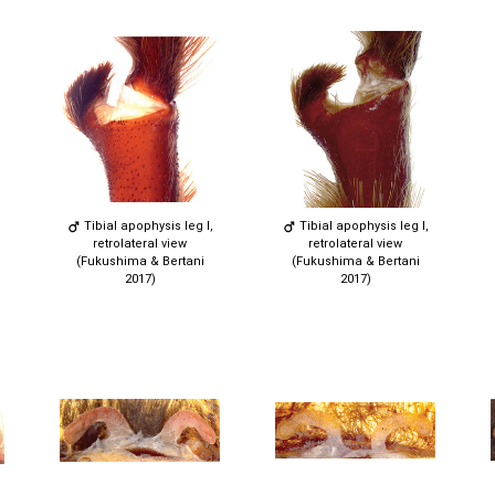
Tibial apophysis leg I,
Tibial apophysis leg I,
retrolateral view
retrolateral view
(Fukushima & Bertani
(Fukushima & Bertani
2017)
2017)