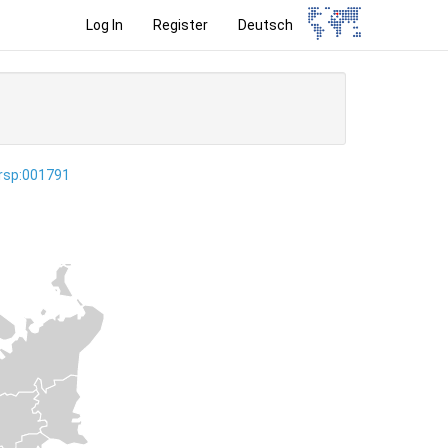
Log In
Register
Deutsch
ersp:001791