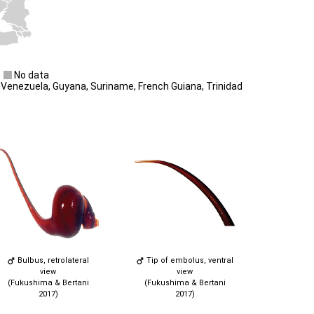
No data
Venezuela, Guyana, Suriname, French Guiana, Trinidad
Bulbus, retrolateral
Tip of embolus, ventral
view
view
(Fukushima & Bertani
(Fukushima & Bertani
2017)
2017)