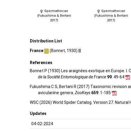
Spermathecae
Spermathecae
(Fukushima & Bertani
(Fukushima & Bertani
2017)
2017)
Distribution List
France
(Bonnet, 1930) |||
References
Bonnet P (1930) Les araignées exotique en Europe. I. 
de la Société Entomologique de France
99
: 49-64
Fukushima C S, Bertani R (2017) Taxonomic revision an
aviculariine genera.
ZooKeys
659
: 1-185
WSC (2026) World Spider Catalog. Version 27. Natural
Updates
04-02-2024