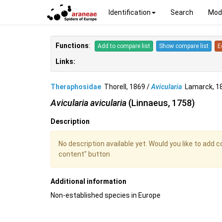
Identification
Search
Mod
Functions
:
Add to compare list
Show compare list
E
Links:
Theraphosidae
Thorell, 1869 /
Avicularia
Lamarck, 
Avicularia avicularia
(Linnaeus, 1758)
Description
No description available yet. Would you like to add 
content" button
Additional information
Non-established species in Europe