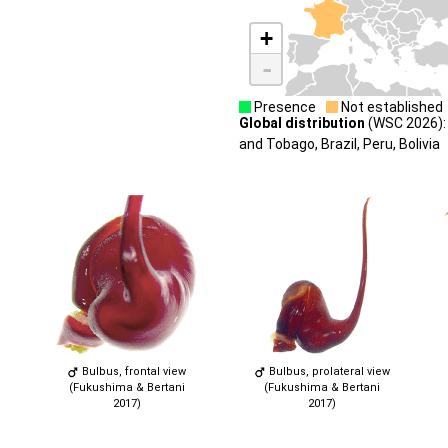
+
-
Presence
Not established
Global distribution
(WSC 2026): 
and Tobago, Brazil, Peru, Bolivia
Bulbus, frontal view
Bulbus, prolateral view
(Fukushima & Bertani
(Fukushima & Bertani
2017)
2017)