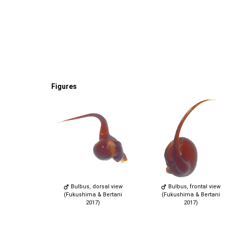
Figures
Bulbus, dorsal view
Bulbus, frontal view
(Fukushima & Bertani
(Fukushima & Bertani
2017)
2017)