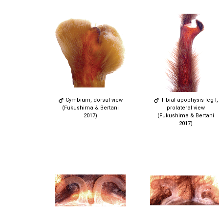
Cymbium, dorsal view
Tibial apophysis leg I,
(Fukushima & Bertani
prolateral view
2017)
(Fukushima & Bertani
2017)