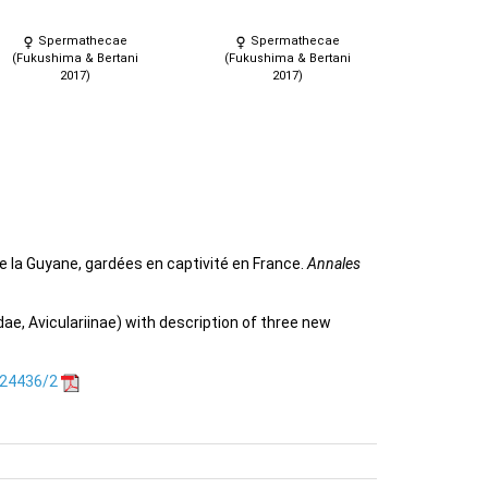
Spermathecae
Spermathecae
(Fukushima & Bertani
(Fukushima & Bertani
2017)
2017)
e la Guyane, gardées en captivité en France.
Annales
e, Aviculariinae) with description of three new
.24436/2