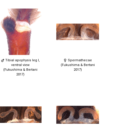
Tibial apophysis leg I,
Spermathecae
ventral view
(Fukushima & Bertani
(Fukushima & Bertani
2017)
2017)