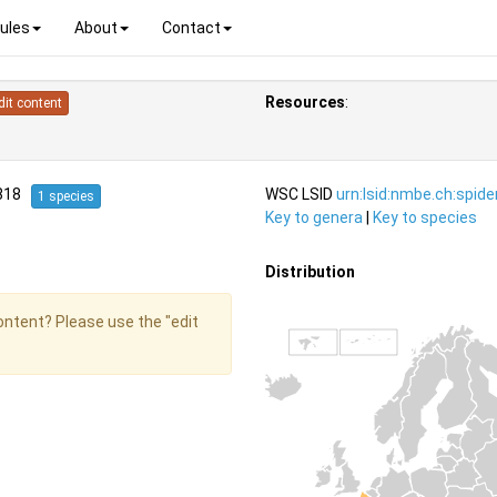
ules
About
Contact
Resources
:
dit content
1818
WSC LSID
urn:lsid:nmbe.ch:spid
1 species
Key to genera
|
Key to species
Distribution
content? Please use the "edit