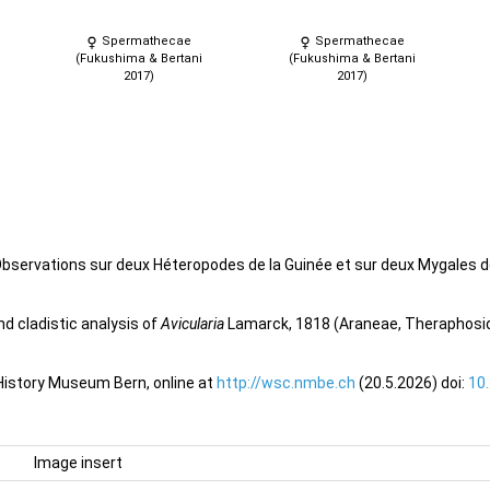
Spermathecae
Spermathecae
(Fukushima & Bertani
(Fukushima & Bertani
2017)
2017)
Observations sur deux Héteropodes de la Guinée et sur deux Mygales d
d cladistic analysis of
Avicularia
Lamarck, 1818 (Araneae, Theraphosida
 History Museum Bern, online at
http://wsc.nmbe.ch
(20.5.2026) doi:
10
Image insert